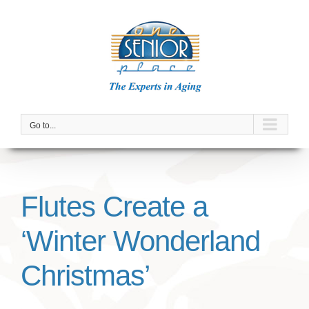
Skip
to
content
Go to...
Flutes Create a
‘Winter Wonderland
Christmas’