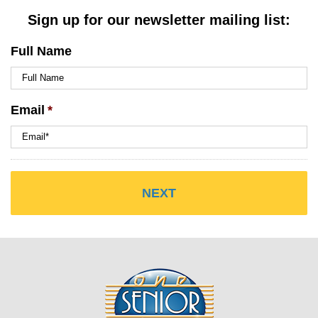
Sign up for our newsletter mailing list:
Full Name
Email
*