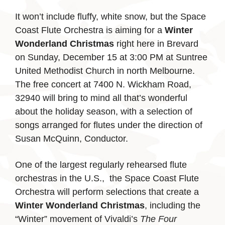
It won’t include fluffy, white snow, but the Space
Coast Flute Orchestra is aiming for a
Winter
Wonderland Christmas
right here in Brevard
on Sunday, December 15 at 3:00 PM at Suntree
United Methodist Church in north Melbourne.
The free concert at 7400 N. Wickham Road,
32940 will bring to mind all that’s wonderful
about the holiday season, with a selection of
songs arranged for flutes under the direction of
Susan McQuinn, Conductor.
One of the largest regularly rehearsed flute
orchestras in the U.S., the Space Coast Flute
Orchestra will perform selections that create a
Winter Wonderland Christmas
, including the
“Winter” movement of Vivaldi’s
The Four