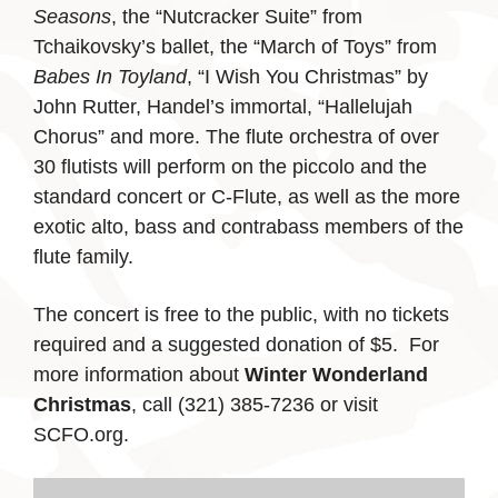
Seasons
, the “Nutcracker Suite” from
Tchaikovsky’s ballet, the “March of Toys” from
Babes In Toyland
, “I Wish You Christmas” by
John Rutter, Handel’s immortal, “Hallelujah
Chorus” and more. The flute orchestra of over
30 flutists will perform on the piccolo and the
standard concert or C-Flute, as well as the more
exotic alto, bass and contrabass members of the
flute family.
The concert is free to the public, with no tickets
required and a suggested donation of $5. For
more information about
Winter Wonderland
Christmas
, call (321) 385-7236 or visit
SCFO.org.