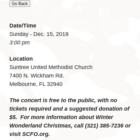
Go Back
Date/Time
Sunday - Dec. 15, 2019
3:00 pm
Location
Suntree United Methodist Church
7400 N. Wickham Rd.
Melbourne, FL 32940
The concert is free to the public, with no
tickets required and a suggested donation of
$5. For more information about Winter
Wonderland Christmas, call (321) 385-7236 or
visit SCFO.org.