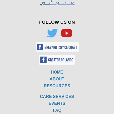
FOLLOW US ON
HOME
ABOUT
RESOURCES
CARE SERVICES
EVENTS
FAQ