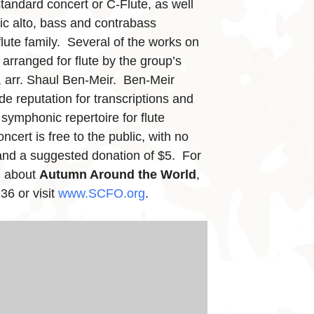
standard concert or C-Flute, as well
ic alto, bass and contrabass
lute family. Several of the works on
arranged for flute by the group’s
r, arr. Shaul Ben-Meir. Ben-Meir
de reputation for transcriptions and
symphonic repertoire for flute
ncert is free to the public, with no
 and a suggested donation of $5. For
n about
Autumn Around the World
,
36 or visit
www.SCFO.org
.