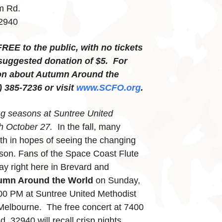
m Rd.
32940
FREE to the public, with no tickets
suggested donation of $5. For
on about Autumn Around the
) 385-7236 or visit
www.SCFO.org
.
ng seasons at Suntree United
h October 27.
In the fall, many
rth in hopes of seeing the changing
ason. Fans of the Space Coast Flute
ay right here in Brevard and
umn Around the World
on Sunday,
00 PM at Suntree United Methodist
Melbourne. The free concert at 7400
 32940 will recall crisp nights,