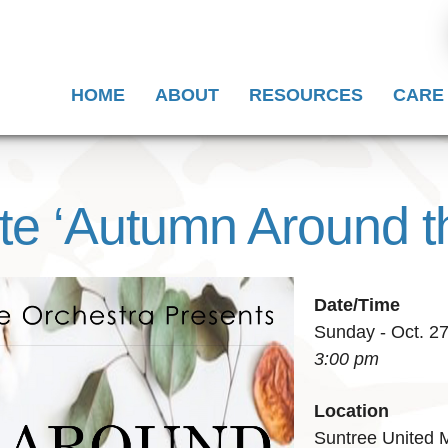
HOME
ABOUT
RESOURCES
CARE
te ‘Autumn Around t
Date/Time
Sunday - Oct. 2
3:00 pm
Location
Suntree United 