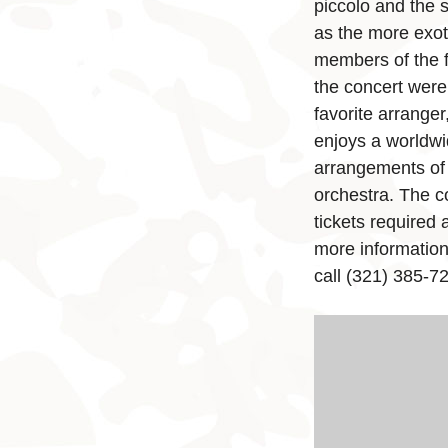
piccolo and the 
as the more exot
members of the f
the concert were 
favorite arrange
enjoys a worldwi
arrangements of 
orchestra. The co
tickets required
more informatio
call (321) 385-72