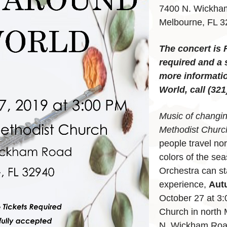
7400 N. Wickha
Melbourne, FL 
The concert is 
required and a 
more informati
World, call (321
Music of changi
Methodist Churc
people travel no
colors of the se
Orchestra can st
experience,
Aut
October 27 at 3:
Church in north 
N. Wickham Road,