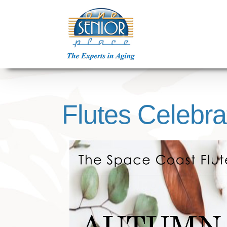
Skip
to
content
Flutes Celebra