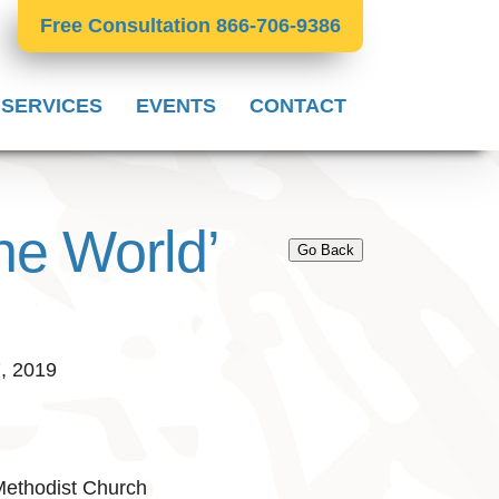
Free Consultation 866-706-9386
 SERVICES
EVENTS
CONTACT
he World’
Go Back
7, 2019
Methodist Church