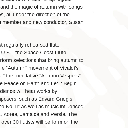
 and the magic of autumn with songs
s, all under the direction of the
e member and new conductor, ­­Susan
t regularly rehearsed flute
e U.S., the Space Coast Flute
erform selections that bring autumn to
the “Autumn” movement of Vivaldi’s
n,
” the meditative “Autumn Vespers”
e Peace on Earth and Let it Begin
dience will hear works by
mposers, such as Edvard Grieg’s
 No. II” as well as music influenced
a, Korea, Jamaica and Persia. The
 over 30 flutists will perform on the