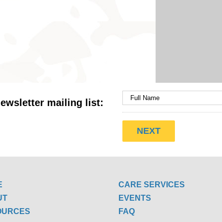
ewsletter mailing list:
E
CARE SERVICES
UT
EVENTS
OURCES
FAQ