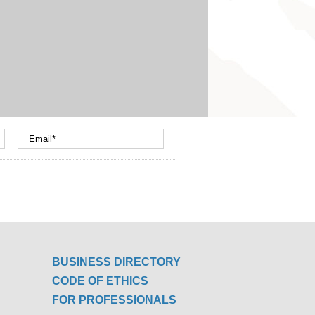
BUSINESS DIRECTORY
CODE OF ETHICS
FOR PROFESSIONALS