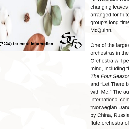
changing leaves
arranged for flute
group’s long-tim
McQuinn.
One of the larges
orchestras in th
Orchestra will p
mind, including 
The Four Seaso
and “Let There b
with Me.” The au
international co
“Norwegian Dance
by China, Russi
flute orchestra of