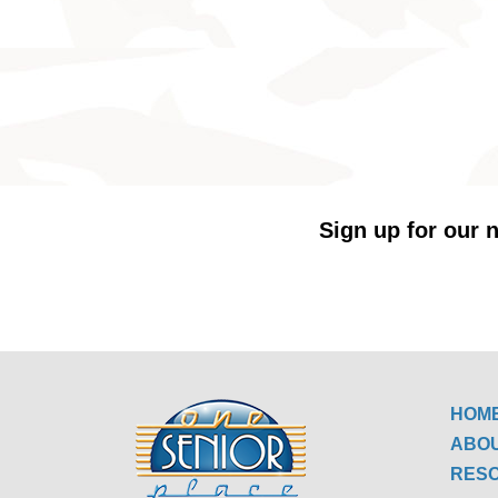
Sign up for our n
HOM
ABO
RES