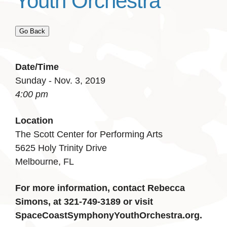
Youth Orchestra
Go Back
Date/Time
Sunday - Nov. 3, 2019
4:00 pm
Location
The Scott Center for Performing Arts
5625 Holy Trinity Drive
Melbourne, FL
For more information, contact Rebecca
Simons, at 321-749-3189 or visit
SpaceCoastSymphonyYouthOrchestra.org.