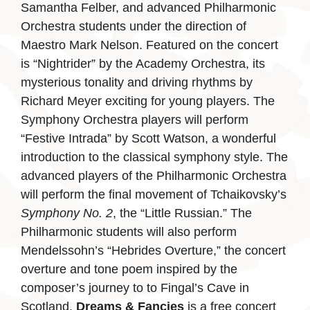
Samantha Felber, and advanced Philharmonic
Orchestra students under the direction of
Maestro Mark Nelson. Featured on the concert
is “Nightrider” by the Academy Orchestra, its
mysterious tonality and driving rhythms by
Richard Meyer exciting for young players. The
Symphony Orchestra players will perform
“Festive Intrada” by Scott Watson, a wonderful
introduction to the classical symphony style. The
advanced players of the Philharmonic Orchestra
will perform the final movement of Tchaikovsky’s
Symphony No. 2
, the “Little Russian.” The
Philharmonic students will also perform
Mendelssohn’s “Hebrides Overture,” the concert
overture and tone poem inspired by the
composer’s journey to to Fingal’s Cave in
Scotland.
Dreams & Fancies
is a free concert