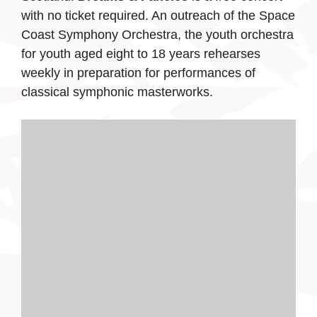
with no ticket required. An outreach of the Space
Coast Symphony Orchestra, the youth orchestra
for youth aged eight to 18 years rehearses
weekly in preparation for performances of
classical symphonic masterworks.