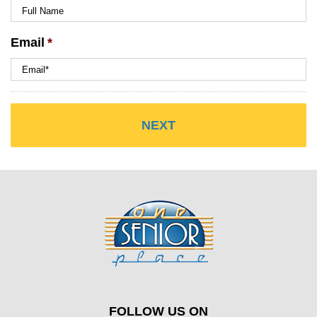
Email
*
FOLLOW US ON