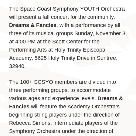
The Space Coast Symphony YOUTH Orchestra
will present a fall concert for the community,
Dreams & Fancies
, with a performance by all
three of its musical groups Sunday, November 3,
at 4:00 PM at the Scott Center for the
Performing Arts at Holy Trinity Episcopal
Academy, 5625 Holy Trinity Drive in Suntree,
32940.
The 100+ SCSYO members are divided into
three performing groups, to accommodate
various ages and experience levels.
Dreams &
Fancies
will feature the Academy Orchestra’s
beginning string players under the direction of
Rebecca Simons, intermediate players of the
Symphony Orchestra under the direction of