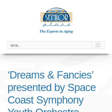
Skip
to
content
Go to...
‘Dreams & Fancies’
presented by Space
Coast Symphony