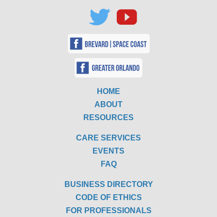
HOME
ABOUT
RESOURCES
CARE SERVICES
EVENTS
FAQ
BUSINESS DIRECTORY
CODE OF ETHICS
FOR PROFESSIONALS