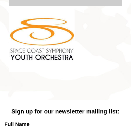
Sign up for our newsletter mailing list:
Full Name