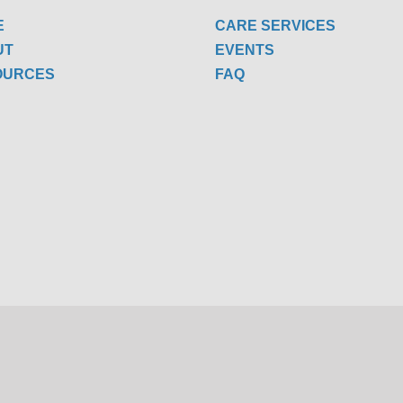
E
CARE SERVICES
UT
EVENTS
OURCES
FAQ
W US
Copyright 2022 One Senior Place | All Rights Reserved