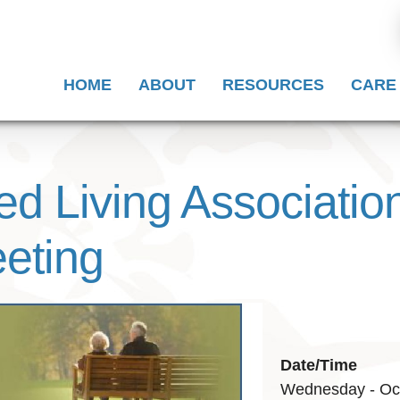
HOME
ABOUT
RESOURCES
CARE
ed Living Associatio
eting
Date/Time
Wednesday - Oct