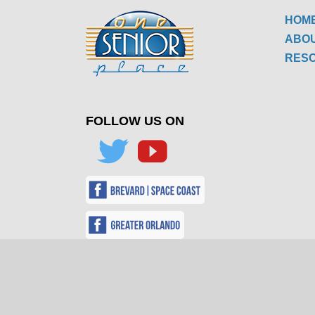
HOM
ABO
RES
FOLLOW US ON
FOLLO