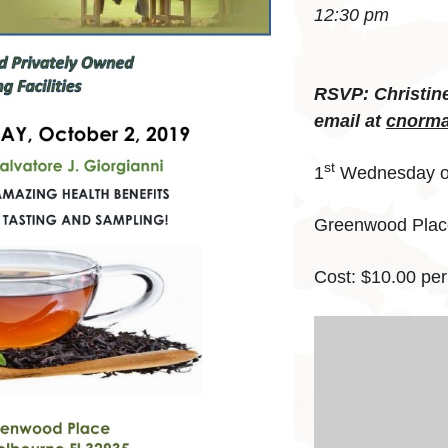
12:30 pm
RSVP: Christin
email at
cnorma
st
1
Wednesday of
Greenwood Place
Cost: $10.00 per