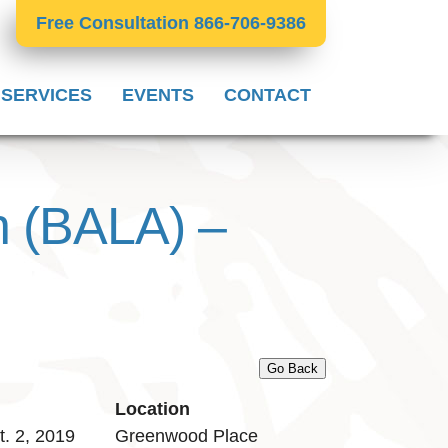
Free Consultation 866-706-9386
 SERVICES
EVENTS
CONTACT
n (BALA) –
Go Back
Location
. 2, 2019
Greenwood Place