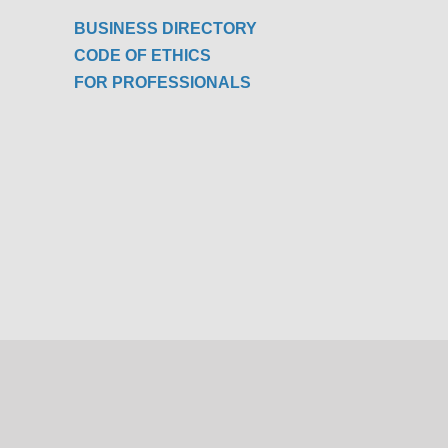
BUSINESS DIRECTORY
CODE OF ETHICS
FOR PROFESSIONALS