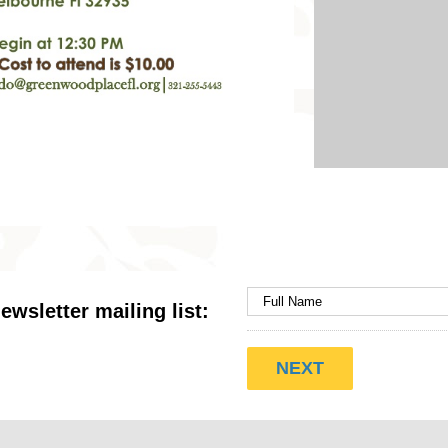
ewsletter mailing list: