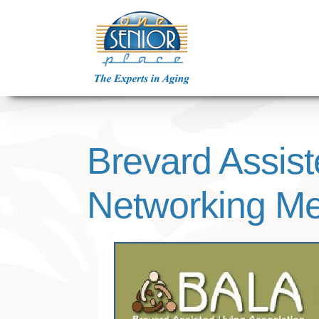
Skip
to
content
Brevard Assist
Networking Me