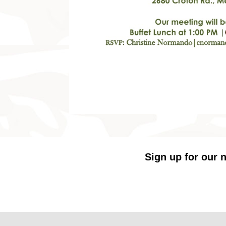
Sign up for our n