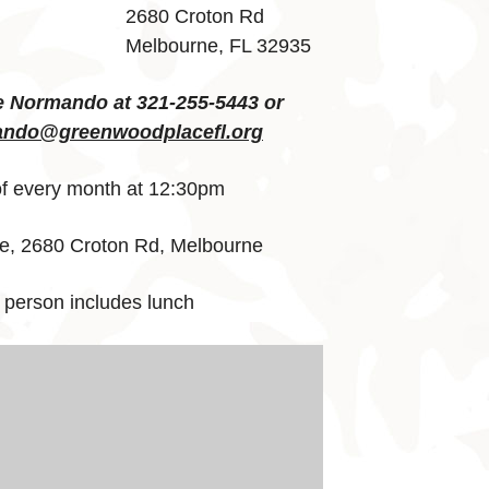
2680 Croton Rd
Melbourne, FL 32935
e Normando at 321-255-5443 or
ndo@greenwoodplacefl.org
 every month at 12:30pm
, 2680 Croton Rd, Melbourne
 person includes lunch