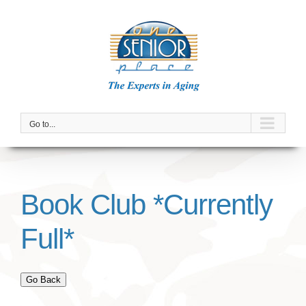
Skip
to
content
Go to...
Book Club *Currently
Full*
Go Back