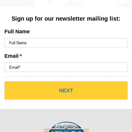
Sign up for our newsletter mailing list:
Full Name
Email
*