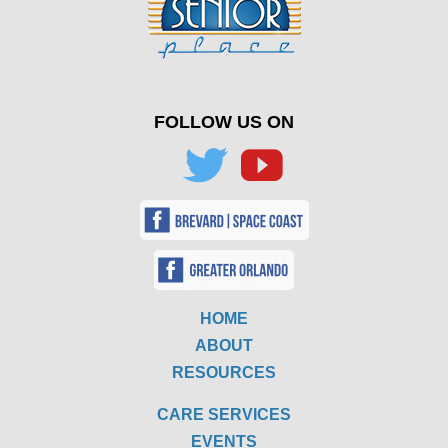
FOLLOW US ON
HOME
ABOUT
RESOURCES
CARE SERVICES
EVENTS