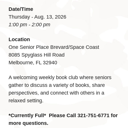
Date/Time
Thursday - Aug. 13, 2026
1:00 pm - 2:00 pm
Location
One Senior Place Brevard/Space Coast
8085 Spyglass Hill Road
Melbourne, FL 32940
A welcoming weekly book club where seniors
gather to discuss a variety of books, share
perspectives, and connect with others in a
relaxed setting.
*Currently Full*
Please Call 321-751-6771 for
more questions.