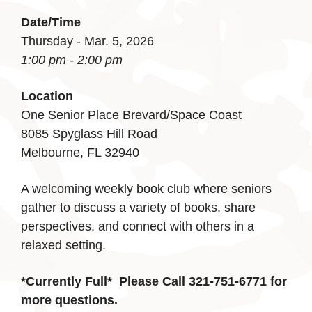
Date/Time
Thursday - Mar. 5, 2026
1:00 pm - 2:00 pm
Location
One Senior Place Brevard/Space Coast
8085 Spyglass Hill Road
Melbourne, FL 32940
A welcoming weekly book club where seniors
gather to discuss a variety of books, share
perspectives, and connect with others in a
relaxed setting.
*Currently Full*
Please Call 321-751-6771 for
more questions.