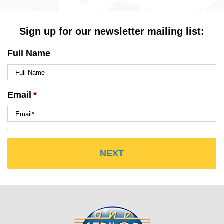
Sign up for our newsletter mailing list:
Full Name
Email
*