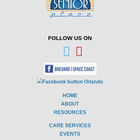
FOLLOW US ON
HOME
ABOUT
RESOURCES
CARE SERVICES
EVENTS