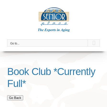
Skip
to
content
Go to...
Book Club *Currently
Full*
Go Back