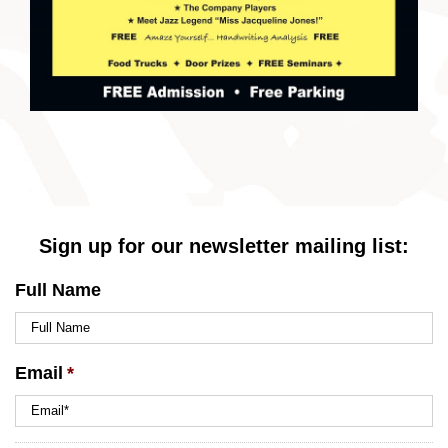
Sign up for our newsletter mailing list:
Full Name
Email
*