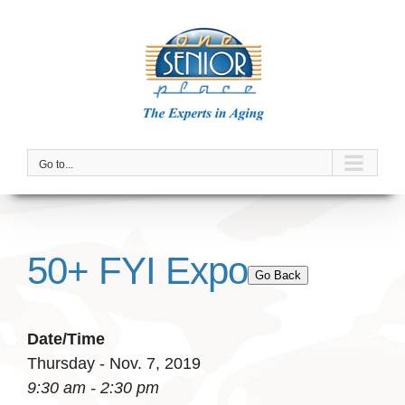
Skip
to
content
Go to...
50+ FYI Expo
Go Back
Date/Time
Thursday - Nov. 7, 2019
9:30 am - 2:30 pm