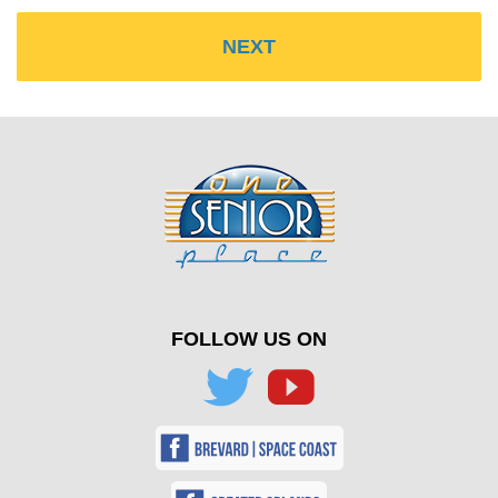
FOLLOW US ON