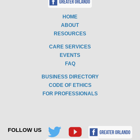
HOME
ABOUT
RESOURCES
CARE SERVICES
EVENTS
FAQ
BUSINESS DIRECTORY
CODE OF ETHICS
FOR PROFESSIONALS
FOLLOW US