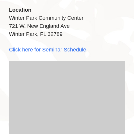
Location
Winter Park Community Center
721 W. New England Ave
Winter Park, FL 32789
Click here for Seminar Schedule