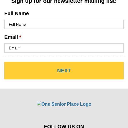
Sign up for our newsletter mailing list:
Full Name
Email
*
FOLLOW US ON