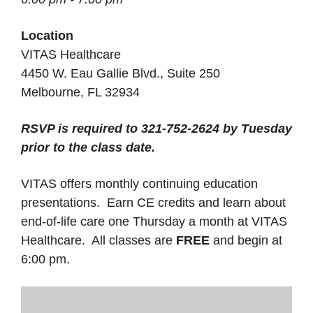
Location
VITAS Healthcare
4450 W. Eau Gallie Blvd., Suite 250
Melbourne, FL 32934
RSVP is required to 321-752-2624 by Tuesday
prior to the class date.
VITAS offers monthly continuing education
presentations. Earn CE credits and learn about
end-of-life care one Thursday a month at VITAS
Healthcare. All classes are
FREE
and begin at
6:00 pm.