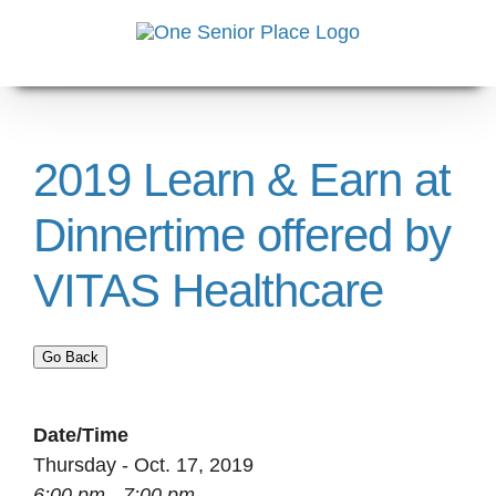
Skip
to
content
2019 Learn & Earn at
Dinnertime offered by
VITAS Healthcare
Go Back
Date/Time
Thursday - Oct. 17, 2019
6:00 pm - 7:00 pm