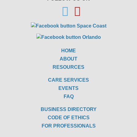
HOME
ABOUT
RESOURCES
CARE SERVICES
EVENTS
FAQ
BUSINESS DIRECTORY
CODE OF ETHICS
FOR PROFESSIONALS