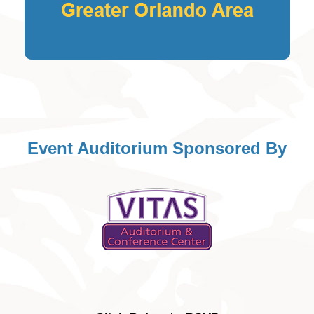
Event Auditorium Sponsored By