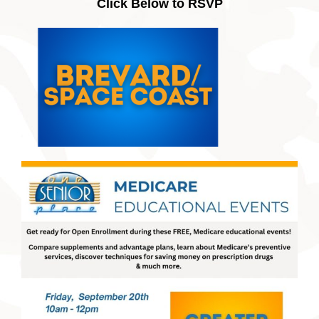
Click Below to RSVP