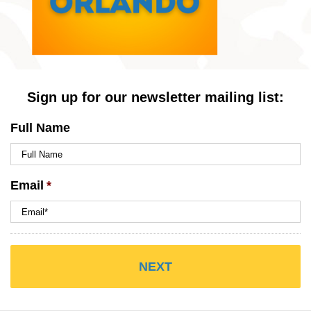
Sign up for our newsletter mailing list:
Full Name
Email
*