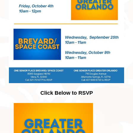
Click Below to RSVP