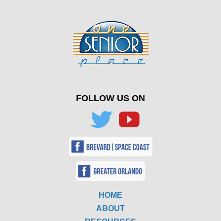
FOLLOW US ON
HOME
ABOUT