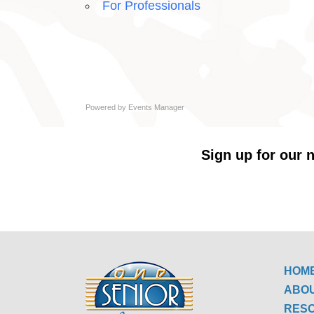
For Professionals
Powered by
Events Manager
Sign up for our n
HOM
ABO
RES