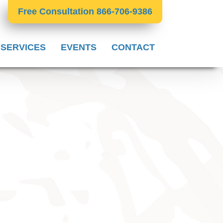
Free Consultation 866-706-9386
 SERVICES
EVENTS
CONTACT