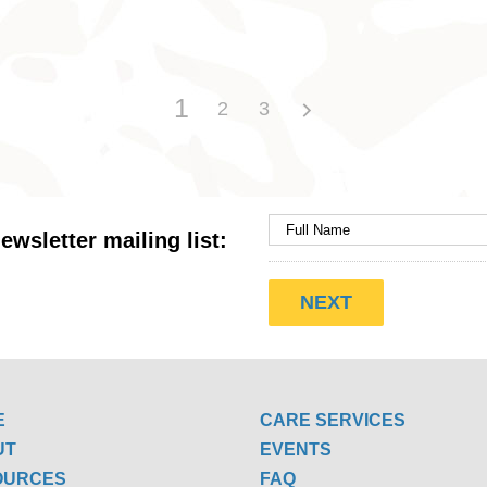
1
2
3
ewsletter mailing list:
E
CARE SERVICES
UT
EVENTS
OURCES
FAQ