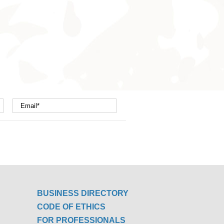
BUSINESS DIRECTORY
CODE OF ETHICS
FOR PROFESSIONALS