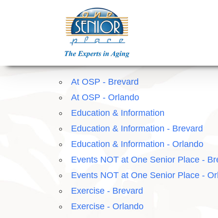
Skip
to
content
At OSP - Brevard
At OSP - Orlando
Education & Information
Education & Information - Brevard
Education & Information - Orlando
Events NOT at One Senior Place - Br
Events NOT at One Senior Place - Or
Exercise - Brevard
Exercise - Orlando