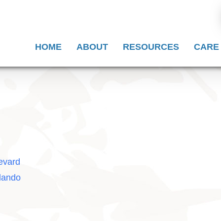
HOME
ABOUT
RESOURCES
CARE
evard
lando