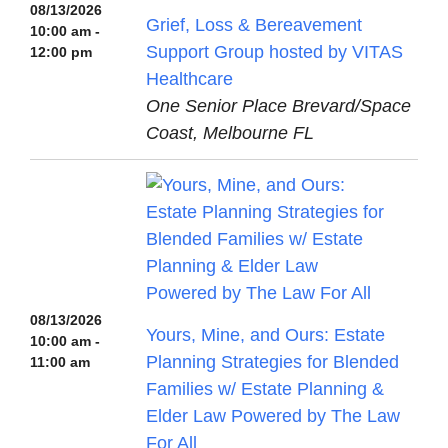
08/13/2026
Grief, Loss & Bereavement
10:00 am -
Support Group hosted by VITAS
12:00 pm
Healthcare
One Senior Place Brevard/Space
Coast, Melbourne FL
08/13/2026
Yours, Mine, and Ours: Estate
10:00 am -
Planning Strategies for Blended
11:00 am
Families w/ Estate Planning &
Elder Law Powered by The Law
For All