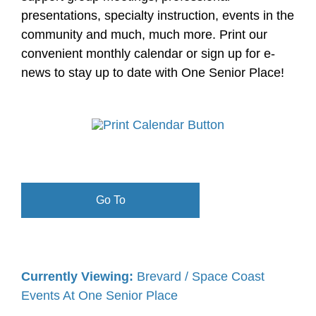
presentations, specialty instruction, events in the
community and much, much more. Print our
convenient monthly calendar or sign up for e-
news to stay up to date with One Senior Place!
Go To
Currently Viewing:
Brevard / Space Coast
Events At One Senior Place