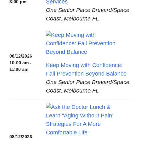
Services
3:00 pm
One Senior Place Brevard/Space
Coast, Melbourne FL
08/12/2026
10:00 am -
Keep Moving with Confidence:
11:00 am
Fall Prevention Beyond Balance
One Senior Place Brevard/Space
Coast, Melbourne FL
08/12/2026