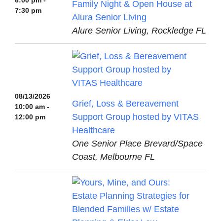
6:00 pm -
Family Night & Open House at
7:30 pm
Alura Senior Living
Alure Senior Living, Rockledge FL
08/13/2026
Grief, Loss & Bereavement
10:00 am -
Support Group hosted by VITAS
12:00 pm
Healthcare
One Senior Place Brevard/Space
Coast, Melbourne FL