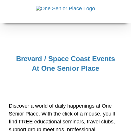
Skip
to
content
Brevard / Space Coast Events
At One Senior Place
Discover a world of daily happenings at One
Senior Place. With the click of a mouse, you’ll
find FREE educational seminars, travel clubs,
support group meetings, professional