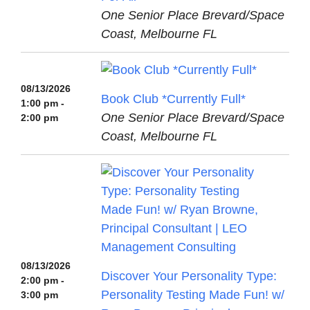
One Senior Place Brevard/Space
Coast, Melbourne FL
08/13/2026
Book Club *Currently Full*
1:00 pm -
One Senior Place Brevard/Space
2:00 pm
Coast, Melbourne FL
08/13/2026
Discover Your Personality Type:
2:00 pm -
Personality Testing Made Fun! w/
3:00 pm