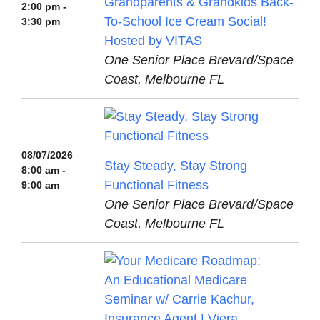
Grandparents & Grandkids Back-
2:00 pm -
To-School Ice Cream Social!
3:30 pm
Hosted by VITAS
One Senior Place Brevard/Space
Coast, Melbourne FL
08/07/2026
Stay Steady, Stay Strong
8:00 am -
Functional Fitness
9:00 am
One Senior Place Brevard/Space
Coast, Melbourne FL