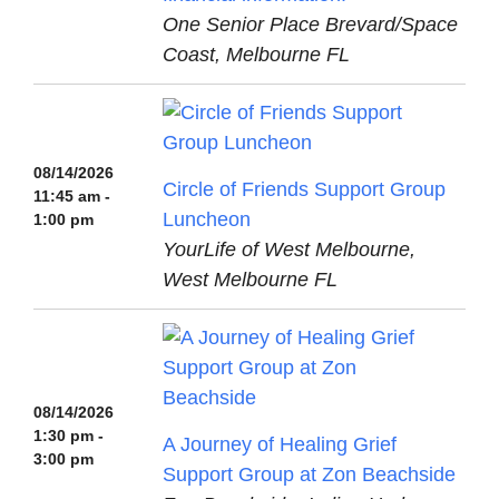
One Senior Place Brevard/Space
Coast, Melbourne FL
08/14/2026
Circle of Friends Support Group
11:45 am -
Luncheon
1:00 pm
YourLife of West Melbourne,
West Melbourne FL
08/14/2026
1:30 pm -
A Journey of Healing Grief
3:00 pm
Support Group at Zon Beachside