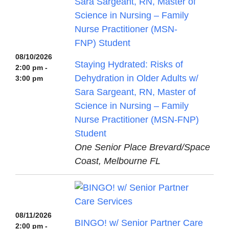
08/10/2026
Staying Hydrated: Risks of
2:00 pm -
Dehydration in Older Adults w/
3:00 pm
Sara Sargeant, RN, Master of
Science in Nursing – Family
Nurse Practitioner (MSN-FNP)
Student
One Senior Place Brevard/Space
Coast, Melbourne FL
08/11/2026
BINGO! w/ Senior Partner Care
2:00 pm -