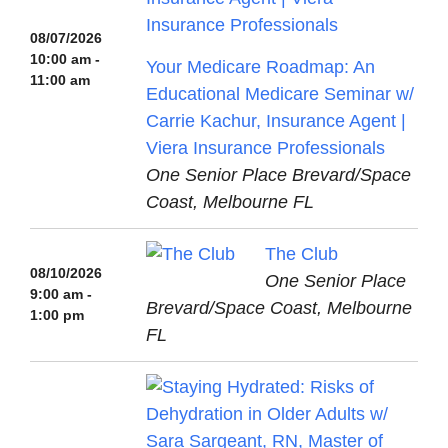
08/07/2026
10:00 am -
Your Medicare Roadmap: An
11:00 am
Educational Medicare Seminar w/
Carrie Kachur, Insurance Agent |
Viera Insurance Professionals
One Senior Place Brevard/Space
Coast, Melbourne FL
The Club
08/10/2026
One Senior Place
9:00 am -
Brevard/Space Coast, Melbourne
1:00 pm
FL