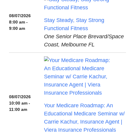
08/07/2026
Stay Steady, Stay Strong
8:00 am -
Functional Fitness
9:00 am
One Senior Place Brevard/Space
Coast, Melbourne FL
08/07/2026
10:00 am -
Your Medicare Roadmap: An
11:00 am
Educational Medicare Seminar w/
Carrie Kachur, Insurance Agent |
Viera Insurance Professionals