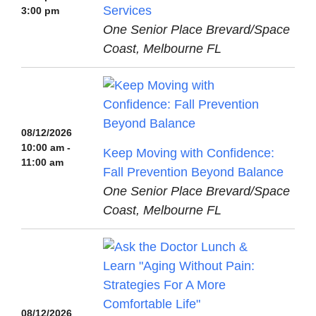
Services
3:00 pm
One Senior Place Brevard/Space
Coast, Melbourne FL
08/12/2026
10:00 am -
Keep Moving with Confidence:
11:00 am
Fall Prevention Beyond Balance
One Senior Place Brevard/Space
Coast, Melbourne FL
08/12/2026