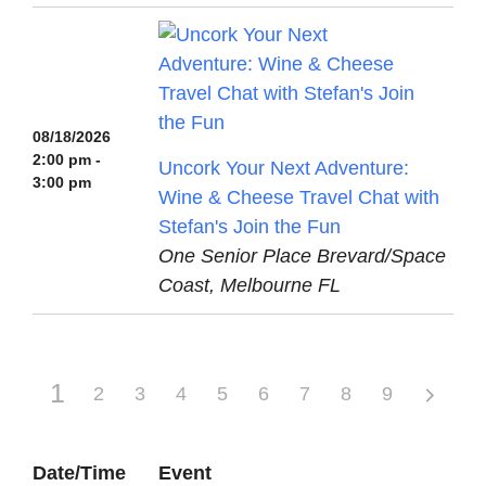
08/18/2026
2:00 pm -
Uncork Your Next Adventure:
3:00 pm
Wine & Cheese Travel Chat with
Stefan's Join the Fun
One Senior Place Brevard/Space
Coast, Melbourne FL
1
2
3
4
5
6
7
8
9
Date/Time
Event