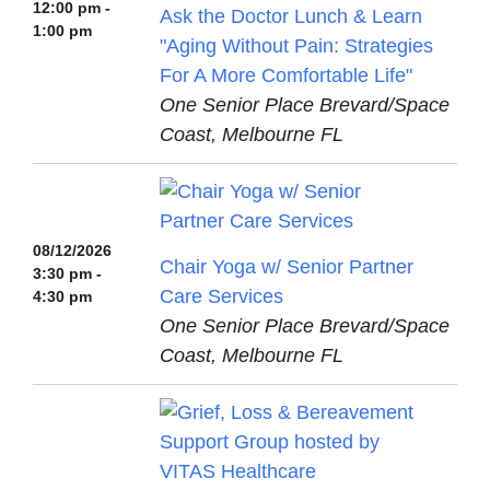
12:00 pm -
Ask the Doctor Lunch & Learn
1:00 pm
"Aging Without Pain: Strategies
For A More Comfortable Life"
One Senior Place Brevard/Space
Coast, Melbourne FL
08/12/2026
Chair Yoga w/ Senior Partner
3:30 pm -
Care Services
4:30 pm
One Senior Place Brevard/Space
Coast, Melbourne FL