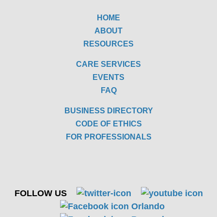
HOME
ABOUT
RESOURCES
CARE SERVICES
EVENTS
FAQ
BUSINESS DIRECTORY
CODE OF ETHICS
FOR PROFESSIONALS
FOLLOW US