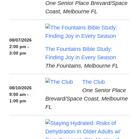
One Senior Place Brevard/Space
Coast, Melbourne FL
08/07/2026
2:00 pm -
The Fountains Bible Study:
3:00 pm
Finding Joy in Every Season
The Fountains, Melbourne FL
The Club
08/10/2026
One Senior Place
9:00 am -
Brevard/Space Coast, Melbourne
1:00 pm
FL