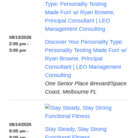
08/13/2026
Discover Your Personality Type:
2:00 pm -
Personality Testing Made Fun! w/
3:00 pm
Ryan Browne, Principal
Consultant | LEO Management
Consulting
One Senior Place Brevard/Space
Coast, Melbourne FL
08/14/2026
Stay Steady, Stay Strong
8:00 am -
Functional Fitness
9:00 am