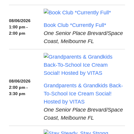
08/06/2026
Book Club *Currently Full*
1:00 pm -
One Senior Place Brevard/Space
2:00 pm
Coast, Melbourne FL
08/06/2026
Grandparents & Grandkids Back-
2:00 pm -
To-School Ice Cream Social!
3:30 pm
Hosted by VITAS
One Senior Place Brevard/Space
Coast, Melbourne FL