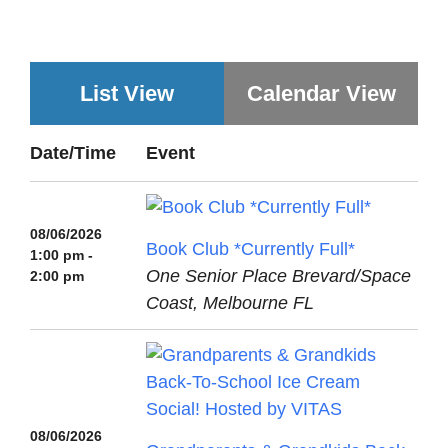
List View
Calendar View
Date/Time
Event
08/06/2026
Book Club *Currently Full*
1:00 pm -
One Senior Place Brevard/Space
2:00 pm
Coast, Melbourne FL
08/06/2026