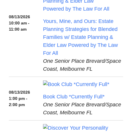
08/13/2026
Yours, Mine, and Ours: Estate
10:00 am -
Planning Strategies for Blended
11:00 am
Families w/ Estate Planning &
Elder Law Powered by The Law
For All
One Senior Place Brevard/Space
Coast, Melbourne FL
08/13/2026
Book Club *Currently Full*
1:00 pm -
One Senior Place Brevard/Space
2:00 pm
Coast, Melbourne FL