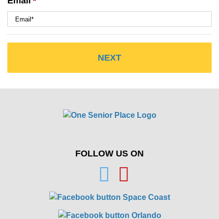
Email
*
FOLLOW US ON