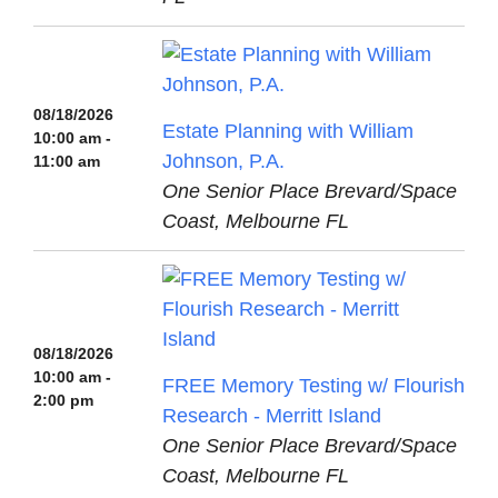
08/18/2026
Estate Planning with William
10:00 am -
Johnson, P.A.
11:00 am
One Senior Place Brevard/Space
Coast, Melbourne FL
08/18/2026
10:00 am -
FREE Memory Testing w/ Flourish
2:00 pm
Research - Merritt Island
One Senior Place Brevard/Space
Coast, Melbourne FL