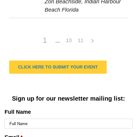
Zon Beachside, Indian Harbour
Beach Florida
1
10
11
CLICK HERE TO SUBMIT YOUR EVENT
Sign up for our newsletter mailing list:
Full Name