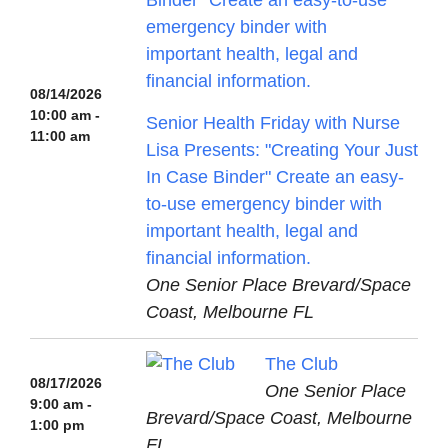
08/14/2026
10:00 am -
Senior Health Friday with Nurse
11:00 am
Lisa Presents: "Creating Your Just
In Case Binder" Create an easy-
to-use emergency binder with
important health, legal and
financial information.
One Senior Place Brevard/Space
Coast, Melbourne FL
The Club
08/17/2026
One Senior Place
9:00 am -
Brevard/Space Coast, Melbourne
1:00 pm
FL