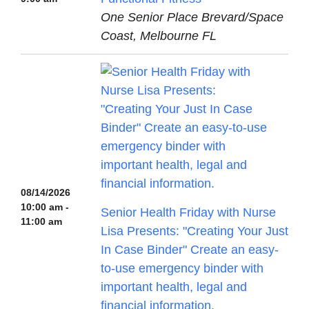
One Senior Place Brevard/Space
Coast, Melbourne FL
08/14/2026
10:00 am -
Senior Health Friday with Nurse
11:00 am
Lisa Presents: "Creating Your Just
In Case Binder" Create an easy-
to-use emergency binder with
important health, legal and
financial information.