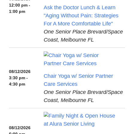
12:00 pm -
Ask the Doctor Lunch & Learn
1:00 pm
"Aging Without Pain: Strategies
For A More Comfortable Life"
One Senior Place Brevard/Space
Coast, Melbourne FL
08/12/2026
Chair Yoga w/ Senior Partner
3:30 pm -
Care Services
4:30 pm
One Senior Place Brevard/Space
Coast, Melbourne FL
08/12/2026