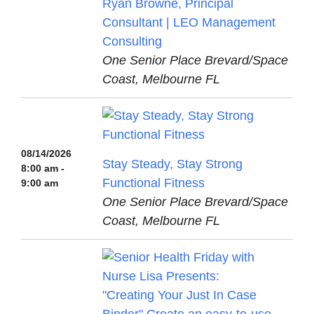
Ryan Browne, Principal
Consultant | LEO Management
Consulting
One Senior Place Brevard/Space
Coast, Melbourne FL
08/14/2026
Stay Steady, Stay Strong
8:00 am -
Functional Fitness
9:00 am
One Senior Place Brevard/Space
Coast, Melbourne FL