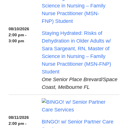
08/10/2026
Staying Hydrated: Risks of
2:00 pm -
Dehydration in Older Adults w/
3:00 pm
Sara Sargeant, RN, Master of
Science in Nursing – Family
Nurse Practitioner (MSN-FNP)
Student
One Senior Place Brevard/Space
Coast, Melbourne FL
08/11/2026
BINGO! w/ Senior Partner Care
2:00 pm -