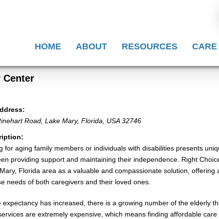
HOME
ABOUT
RESOURCES
CARE
y Center
ddress:
inehart Road
,
Lake Mary, Florida, USA
32746
iption:
g for aging family members or individuals with disabilities presents uni
en providing support and maintaining their independence. Right Choice 
Mary, Florida area as a valuable and compassionate solution, offering a 
se needs of both caregivers and their loved ones.
fe expectancy has increased, there is a growing number of the elderly 
services are extremely expensive, which means finding affordable care f