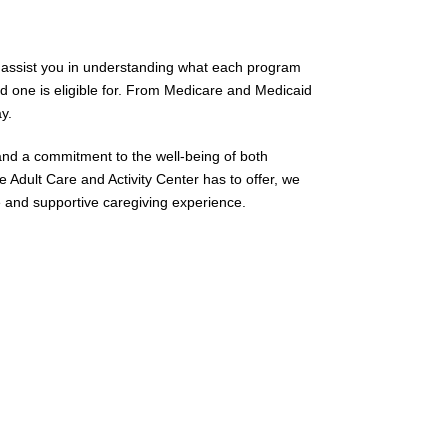
 us assist you in understanding what each program
d one is eligible for. From Medicare and Medicaid
y.
 and a commitment to the well-being of both
e Adult Care and Activity Center has to offer, we
ve and supportive caregiving experience.