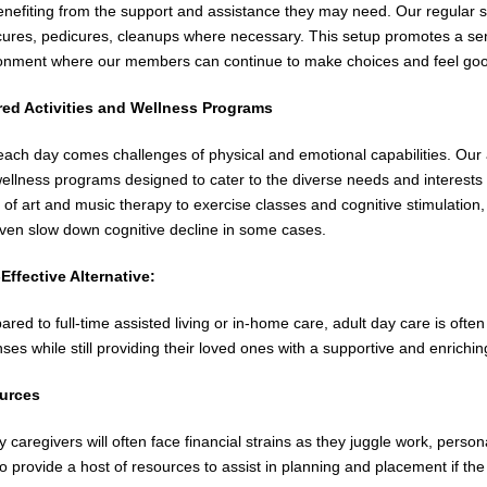
 benefiting from the support and assistance they may need. Our regular 
ures, pedicures, cleanups where necessary. This setup promotes a sen
onment where our members can continue to make choices and feel go
red Activities and Wellness Programs
each day comes challenges of physical and emotional capabilities. Our ad
ellness programs designed to cater to the diverse needs and interests of
 of art and music therapy to exercise classes and cognitive stimulation,
ven slow down cognitive decline in some cases.
Effective Alternative:
red to full-time assisted living or in-home care, adult day care is ofte
ses while still providing their loved ones with a supportive and enrichi
urces
y caregivers will often face financial strains as they juggle work, persona
to provide a host of resources to assist in planning and placement if the