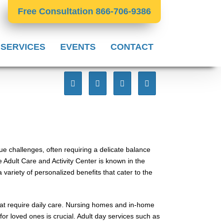
Free Consultation 866-706-9386
 SERVICES
EVENTS
CONTACT
que challenges, often requiring a delicate balance
Adult Care and Activity Center is known in the
variety of personalized benefits that cater to the
that require daily care. Nursing homes and in-home
or loved ones is crucial. Adult day services such as