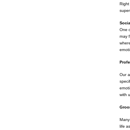
Right
super
Soci
One o
may f
where
emoti
Profe
Our ad
speci
emoti
with 
Groo
Many 
life 