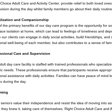
 Choice Adult Care and Activity Center, provide relief to both loved one
vision during the day whilst family members go about their daily routine
alization and Companionship
f the primary benefits of our day care program is the opportunity for soci
ace isolation at home, which can lead to feelings of loneliness and de
 our clients can engage in daily social activities, build friendships, a
onal well-being of each member, but also contributes to a sense of fam
ssional Care and Supervision
ult day care facility is staffed with trained professionals who specialize
fic needs. These professionals ensure that participants receive appropr
onal assistance with daily activities. Families can have peace of mind 
us during the day.
ming
seniors value their independence and resist the idea of moving into assis
as they knew it, taking care of themselves. Right Choice Adult Care and A