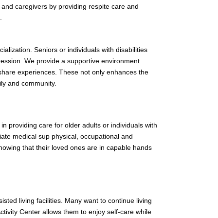
s and caregivers by providing respite care and
.
alization. Seniors or individuals with disabilities
pression. We provide a supportive environment
nd share experiences. These not only enhances the
ily and community.
 in providing care for older adults or individuals with
iate medical sup physical, occupational and
knowing that their loved ones are in capable hands
ted living facilities. Many want to continue living
ctivity Center allows them to enjoy self-care while