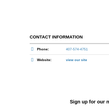
CONTACT INFORMATION
Phone:
407-574-4751
Website:
view our site
Sign up for our n