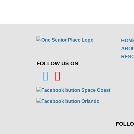
HOM
ABO
RES
FOLLOW US ON
FOLLO