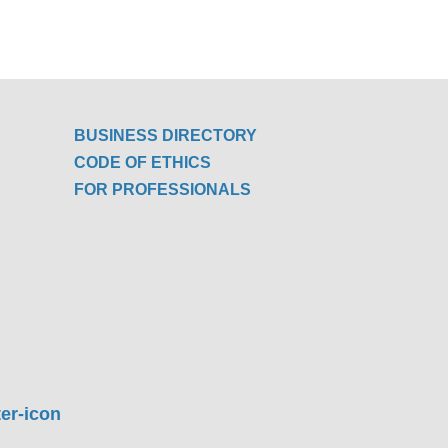
BUSINESS DIRECTORY
CODE OF ETHICS
FOR PROFESSIONALS