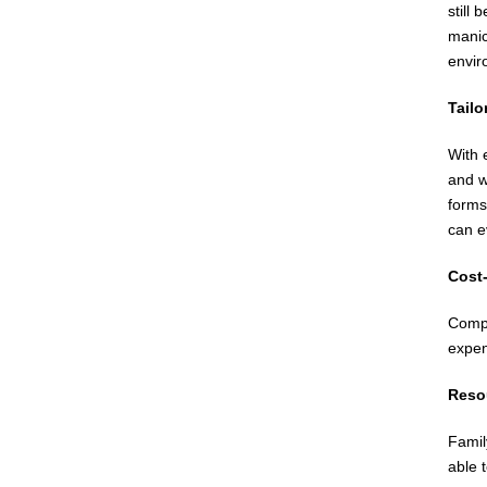
still
manic
envir
Tailo
With 
and w
forms
can e
Cost-
Compa
expen
Reso
Famil
able 