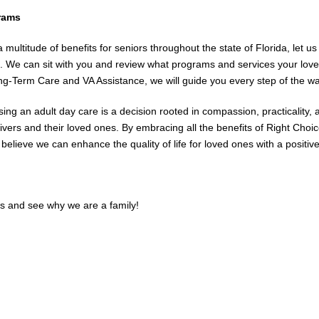
rams
a multitude of benefits for seniors throughout the state of Florida, let
s. We can sit with you and review what programs and services your love
ng-Term Care and VA Assistance, we will guide you every step of the wa
ing an adult day care is a decision rooted in compassion, practicality,
ivers and their loved ones. By embracing all the benefits of Right Choic
y believe we can enhance the quality of life for loved ones with a positi
us and see why we are a family!