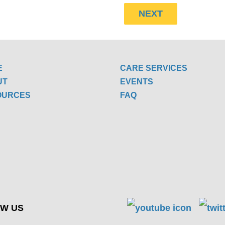
E
CARE SERVICES
UT
EVENTS
OURCES
FAQ
W US