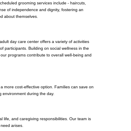
scheduled grooming services include - haircuts,
se of independence and dignity, fostering an
od about themselves.
ult day care center offers a variety of activities
 participants. Building on social wellness in the
 our programs contribute to overall well-being and
n a more cost-effective option. Families can save on
ng environment during the day.
l life, and caregiving responsibilities. Our team is
 need arises.