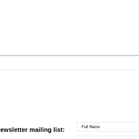
ewsletter mailing list: