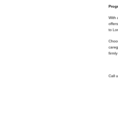
Prog
With 
offer
to Lo
Choos
careg
firml
Call 