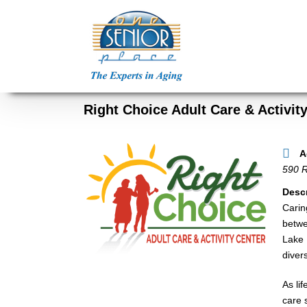
Skip
to
content
Right Choice Adult Care & Activit
A
590 R
Descr
Carin
betwe
Lake 
diver
As li
care 