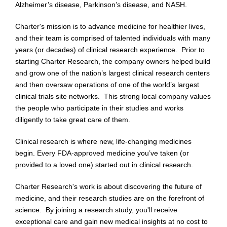
Alzheimer’s disease, Parkinson’s disease, and NASH.
Charter's mission is to advance medicine for healthier lives,
and their team is comprised of talented individuals with many
years (or decades) of clinical research experience. Prior to
starting Charter Research, the company owners helped build
and grow one of the nation’s largest clinical research centers
and then oversaw operations of one of the world’s largest
clinical trials site networks. This strong local company values
the people who participate in their studies and works
diligently to take great care of them.
Clinical research is where new, life-changing medicines
begin. Every FDA-approved medicine you’ve taken (or
provided to a loved one) started out in clinical research.
Charter Research's work is about discovering the future of
medicine, and their research studies are on the forefront of
science. By joining a research study, you'll receive
exceptional care and gain new medical insights at no cost to