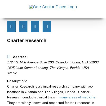
Skip
to
content
Charter Research
Address:
1724 N. Mills Avenue Suite 200
,
Orlando, Florida, USA
32803
1025 Lake Sumter Landing, The Villages
,
Florida, USA
32162
Description:
Charter Research is a clinical research company with two
locations in Orlando and The Villages, Florida. Charter
Research conducts clinical trials in
many areas of medicine
.
They are widely known and respected for their research in