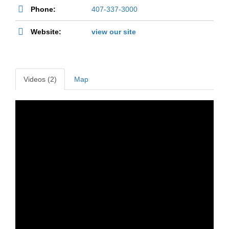
Phone:
407-337-3000
Website:
view our site
Videos (2)
Map