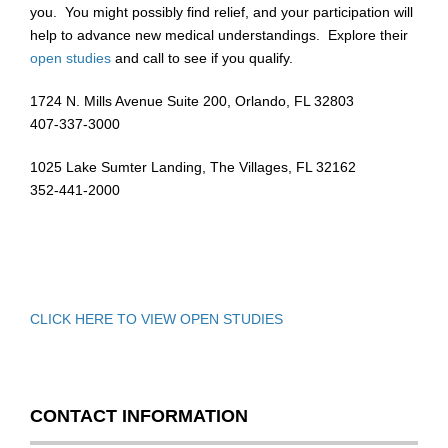
you. You might possibly find relief, and your participation will
help to advance new medical understandings. Explore their
open studies
and call to see if you qualify.
1724 N. Mills Avenue Suite 200, Orlando, FL 32803
407-337-3000
1025 Lake Sumter Landing, The Villages, FL 32162
352-441-2000
CLICK HERE TO VIEW OPEN STUDIES
CONTACT INFORMATION