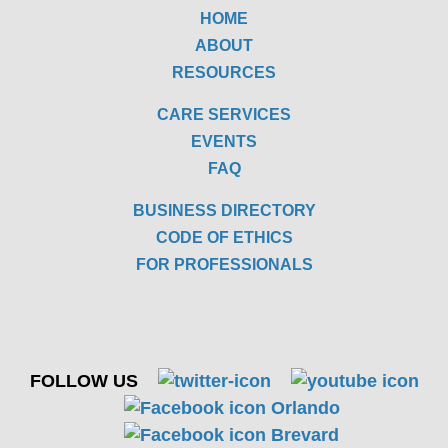
HOME
ABOUT
RESOURCES
CARE SERVICES
EVENTS
FAQ
BUSINESS DIRECTORY
CODE OF ETHICS
FOR PROFESSIONALS
FOLLOW US