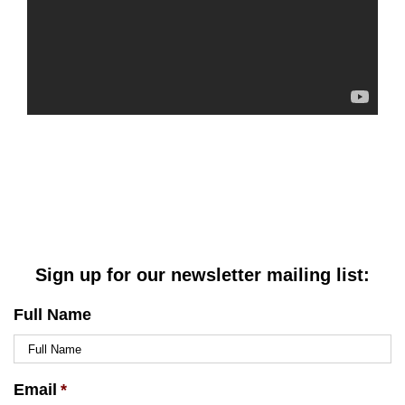
Sign up for our newsletter mailing list:
Full Name
Email
*