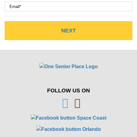
FOLLOW US ON