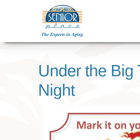
Skip
to
content
Under the Big 
Night