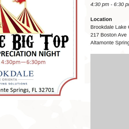
4:30 pm - 6:30 
Location
Brookdale Lake 
217 Boston Ave
Altamonte Sprin