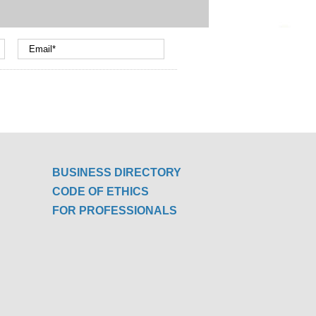
BUSINESS DIRECTORY
CODE OF ETHICS
FOR PROFESSIONALS