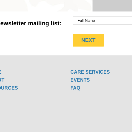
ewsletter mailing list:
E
CARE SERVICES
UT
EVENTS
OURCES
FAQ