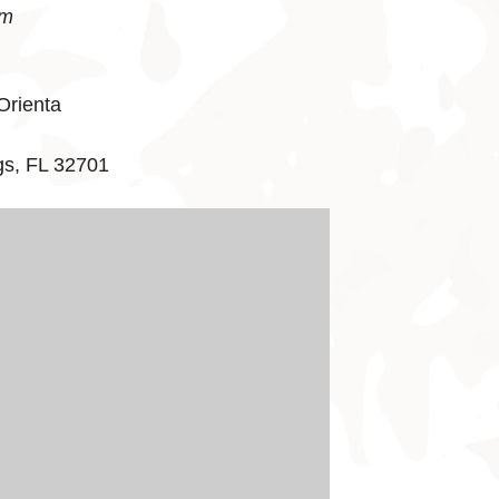
pm
Orienta
gs, FL 32701