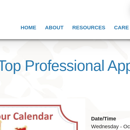
HOME
ABOUT
RESOURCES
CARE
Top Professional App
Date/Time
Wednesday - Oct