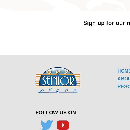
Sign up for our n
HOM
ABO
RES
FOLLOW US ON