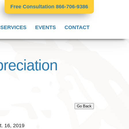
Free Consultation 866-706-9386
 SERVICES
EVENTS
CONTACT
reciation
Go Back
. 16, 2019