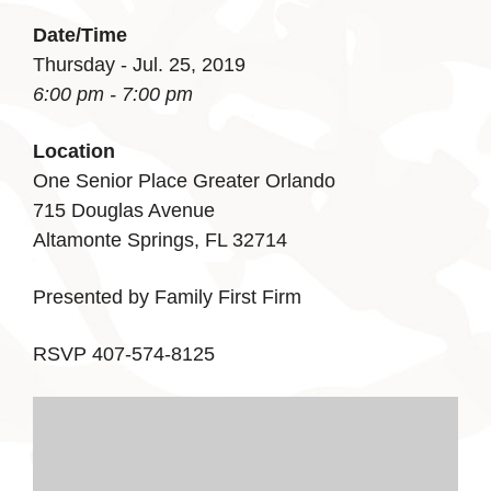
Date/Time
Thursday - Jul. 25, 2019
6:00 pm - 7:00 pm
Location
One Senior Place Greater Orlando
715 Douglas Avenue
Altamonte Springs, FL 32714
Presented by Family First Firm
RSVP 407-574-8125