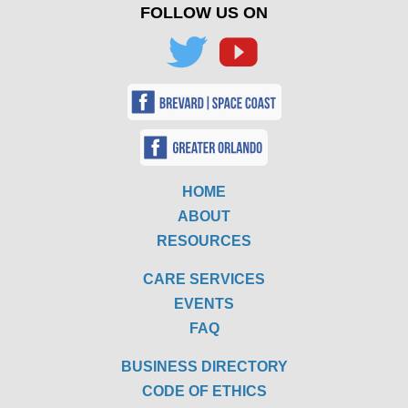
FOLLOW US ON
HOME
ABOUT
RESOURCES
CARE SERVICES
EVENTS
FAQ
BUSINESS DIRECTORY
CODE OF ETHICS