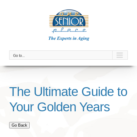
Skip
to
content
Go to...
The Ultimate Guide to
Your Golden Years
Go Back