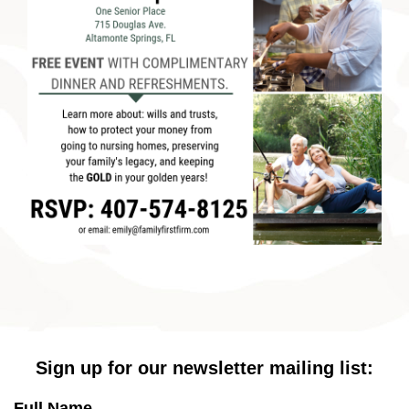
Sign up for our newsletter mailing list:
Full Name