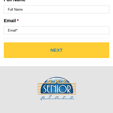
Email
*