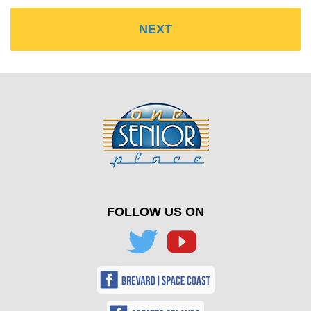
FOLLOW US ON