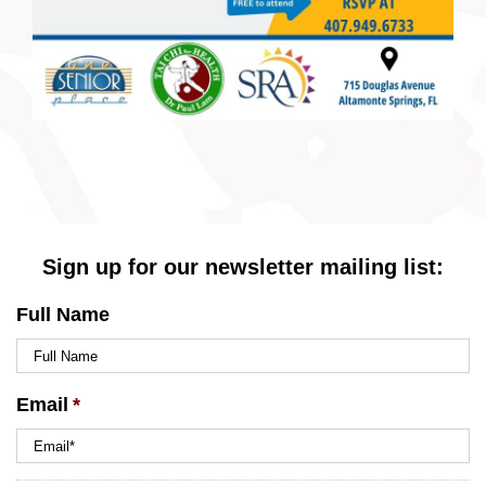
Sign up for our newsletter mailing list:
Full Name
Email
*