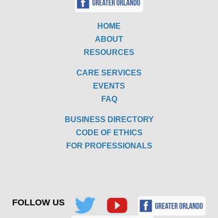
HOME
ABOUT
RESOURCES
CARE SERVICES
EVENTS
FAQ
BUSINESS DIRECTORY
CODE OF ETHICS
FOR PROFESSIONALS
FOLLOW US