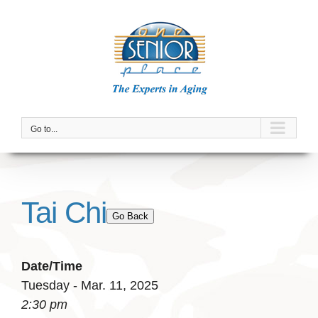
Skip
to
content
Go to...
Tai Chi
Go Back
Date/Time
Tuesday - Mar. 11, 2025
2:30 pm