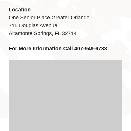
Location
One Senior Place Greater Orlando
715 Douglas Avenue
Altamonte Springs, FL 32714
For More Information Call 407-949-6733