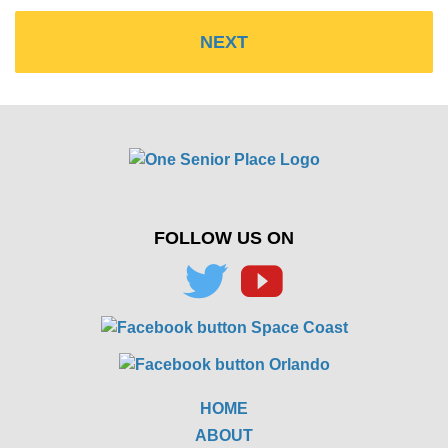
FOLLOW US ON
HOME
ABOUT