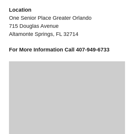
Location
One Senior Place Greater Orlando
715 Douglas Avenue
Altamonte Springs, FL 32714
For More Information Call 407-949-6733