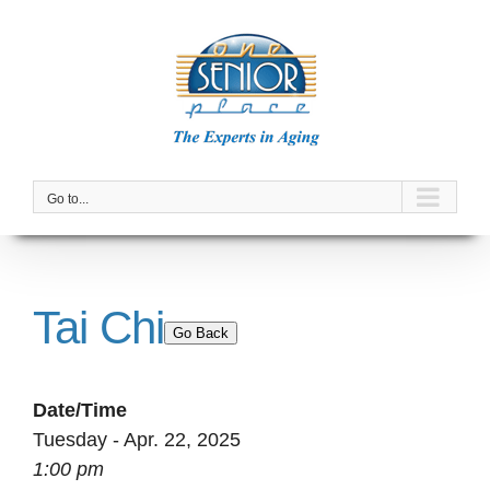
Skip
to
content
Go to...
Tai Chi
Go Back
Date/Time
Tuesday - Apr. 22, 2025
1:00 pm