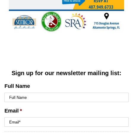
Sign up for our newsletter mailing list:
Full Name
Email
*