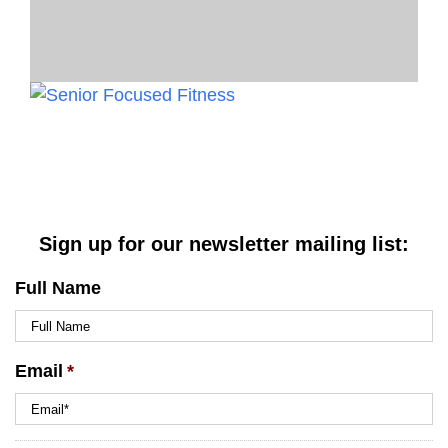
Sign up for our newsletter mailing list:
Full Name
Email
*