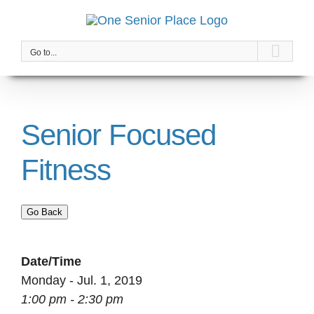
Skip
to
content
Go to...
Senior Focused
Fitness
Go Back
Date/Time
Monday - Jul. 1, 2019
1:00 pm - 2:30 pm