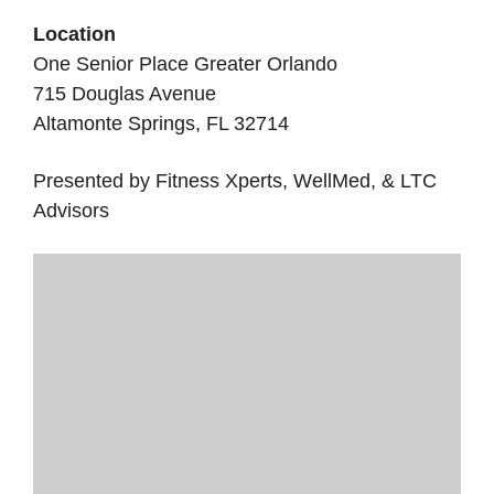
Location
One Senior Place Greater Orlando
715 Douglas Avenue
Altamonte Springs, FL 32714
Presented by Fitness Xperts, WellMed, & LTC
Advisors