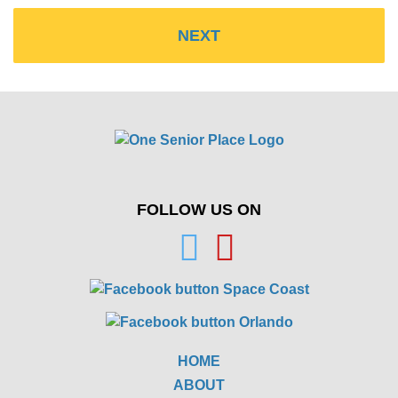
FOLLOW US ON
HOME
ABOUT