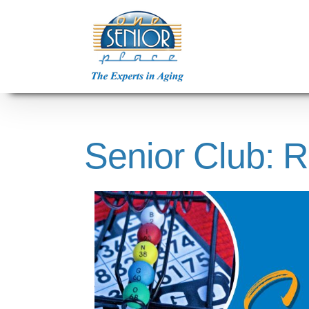
Skip
to
content
Senior Club: