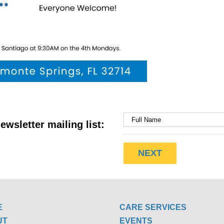
ewsletter mailing list:
E
CARE SERVICES
UT
EVENTS