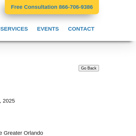
Free Consultation 866-706-9386
 SERVICES
EVENTS
CONTACT
Go Back
, 2025
e Greater Orlando