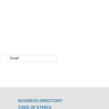
BUSINESS DIRECTORY
CODE OF ETHICS