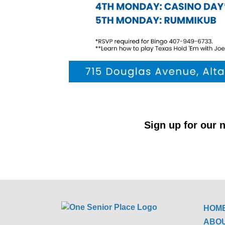
Sign up for our n
HOM
ABO