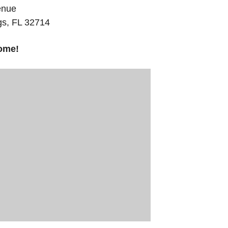
enue
gs, FL 32714
ome!