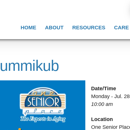
HOME
ABOUT
RESOURCES
CARE
 Rummikub
Date/Time
Monday - Jul. 28
10:00 am
Location
One Senior Plac