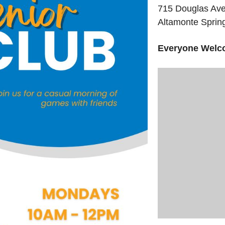
715 Douglas Av
Altamonte Sprin
Everyone Welc