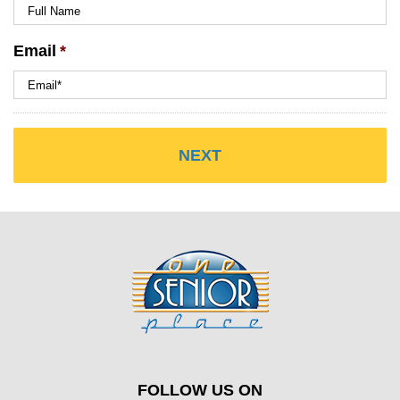
Email
*
FOLLOW US ON