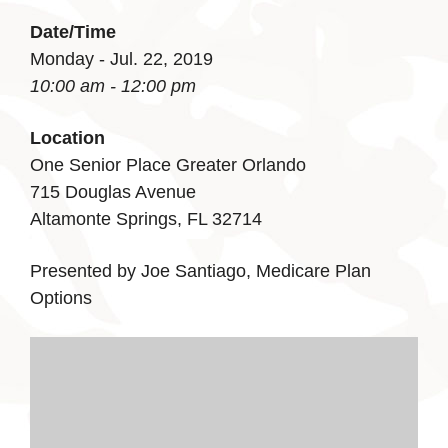
Date/Time
Monday - Jul. 22, 2019
10:00 am - 12:00 pm
Location
One Senior Place Greater Orlando
715 Douglas Avenue
Altamonte Springs, FL 32714
Presented by Joe Santiago, Medicare Plan
Options