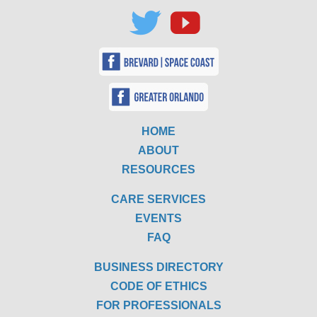
HOME
ABOUT
RESOURCES
CARE SERVICES
EVENTS
FAQ
BUSINESS DIRECTORY
CODE OF ETHICS
FOR PROFESSIONALS