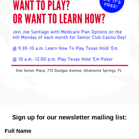
Sign up for our newsletter mailing list:
Full Name