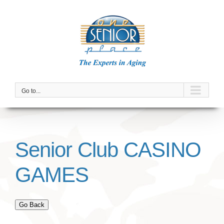
Skip
to
content
Go to...
Senior Club CASINO
GAMES
Go Back