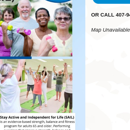
OR CALL 407-9
Map Unavailable