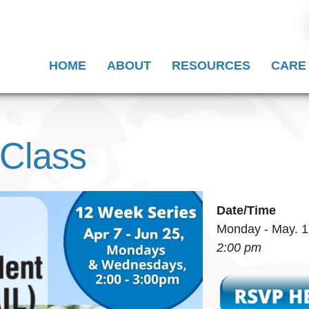
HOME
ABOUT
RESOURCES
CARE
 Class
Date/Time
Monday - May. 1
2:00 pm