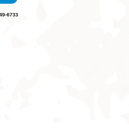
49-6733