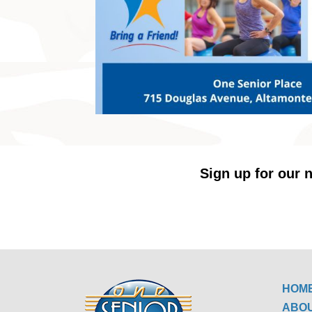
Sign up for our n
HOM
ABO