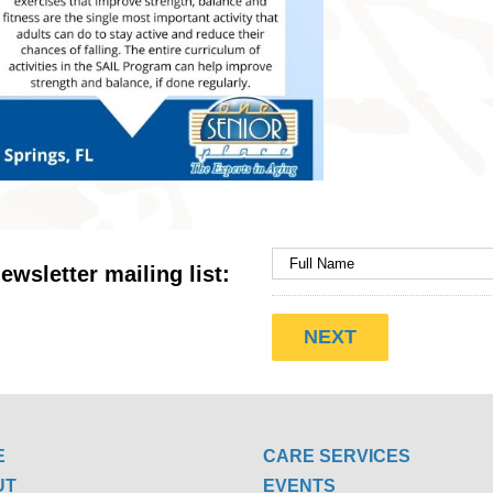
ewsletter mailing list:
E
CARE SERVICES
UT
EVENTS