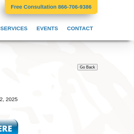
Free Consultation 866-706-9386
 SERVICES
EVENTS
CONTACT
Go Back
2, 2025