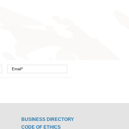
BUSINESS DIRECTORY
CODE OF ETHICS