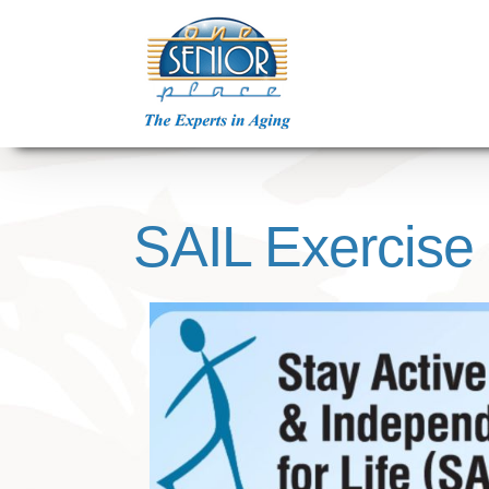
Skip
to
content
SAIL Exercise