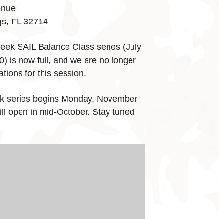
enue
gs, FL 32714
eek SAIL Balance Class series (July
) is now full, and we are no longer
tions for this session.
k series begins Monday, November
ill open in mid-October. Stay tuned