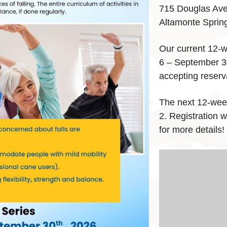
715 Douglas Av
Altamonte Sprin
Our current 12-w
6 – September 30
accepting reserva
The next 12-wee
2. Registration w
for more details!