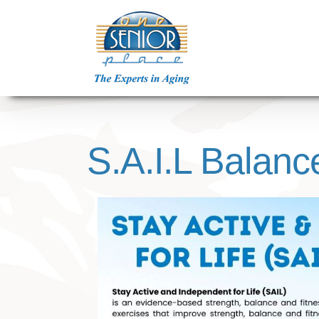
Skip
to
content
S.A.I.L Balanc