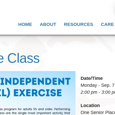
HOME
ABOUT
RESOURCES
CARE
e Class
Date/Time
Monday - Sep. 7
2:00 pm - 3:00 
Location
One Senior Plac