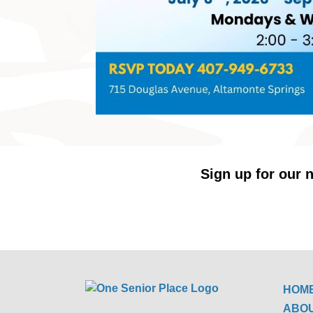
Sign up for our n
HOM
ABO