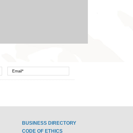
BUSINESS DIRECTORY
CODE OF ETHICS