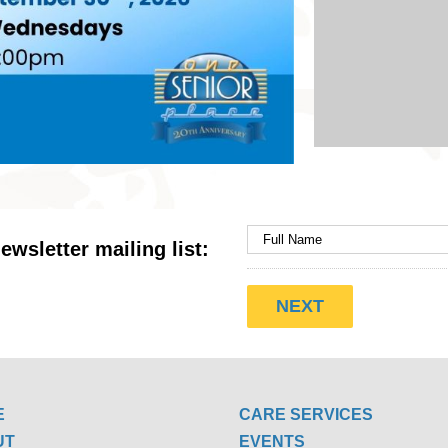
ewsletter mailing list:
E
CARE SERVICES
UT
EVENTS