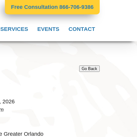
Free Consultation 866-706-9386
 SERVICES
EVENTS
CONTACT
Go Back
, 2026
pm
e Greater Orlando