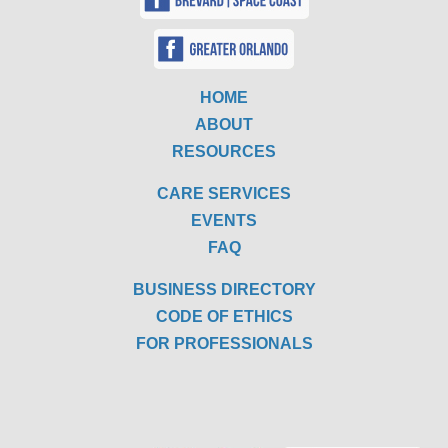
HOME
ABOUT
RESOURCES
CARE SERVICES
EVENTS
FAQ
BUSINESS DIRECTORY
CODE OF ETHICS
FOR PROFESSIONALS