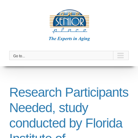
Skip
to
content
Go to...
Research Participants
Needed, study
conducted by Florida