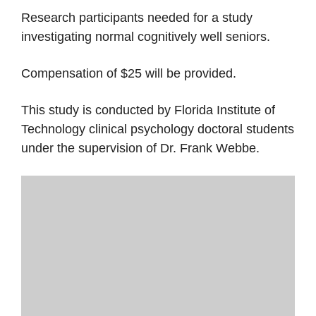
Research participants needed for a study
investigating normal cognitively well seniors.
Compensation of $25 will be provided.
This study is conducted by Florida Institute of
Technology clinical psychology doctoral students
under the supervision of Dr. Frank Webbe.