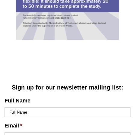
Sign up for our newsletter mailing list:
Full Name
Email
*