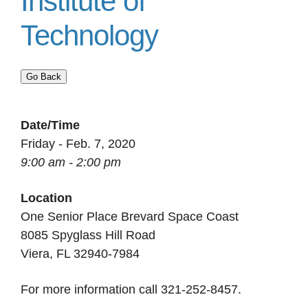
Institute of
Technology
Go Back
Date/Time
Friday - Feb. 7, 2020
9:00 am - 2:00 pm
Location
One Senior Place Brevard Space Coast
8085 Spyglass Hill Road
Viera, FL 32940-7984
For more information call 321-252-8457.