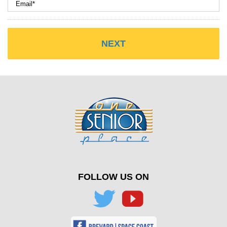
FOLLOW US ON