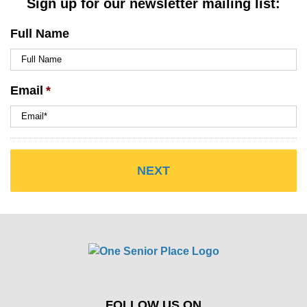
Sign up for our newsletter mailing list:
Full Name
Email
*
FOLLOW US ON