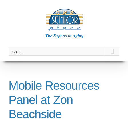
Skip
to
content
Go to...
Mobile Resources
Panel at Zon
Beachside