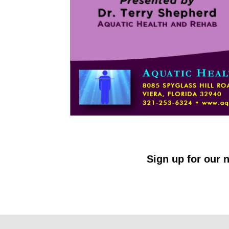
Sign up for our n