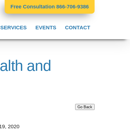
Free Consultation 866-706-9386
 SERVICES
EVENTS
CONTACT
alth and
Go Back
19, 2020