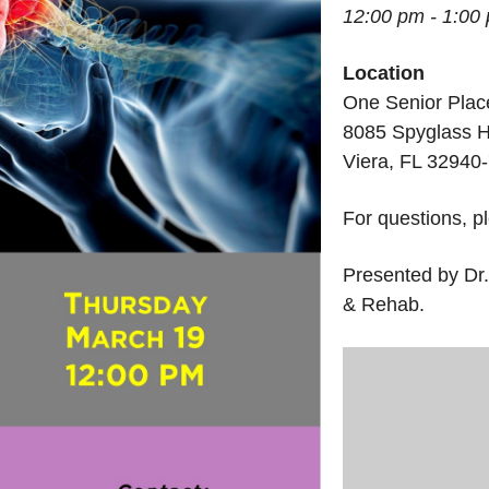
12:00 pm - 1:00
Location
One Senior Plac
8085 Spyglass H
Viera, FL 32940
For questions, p
Presented by Dr.
& Rehab.