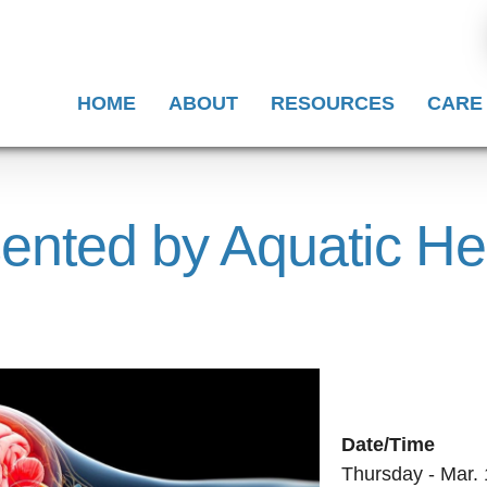
HOME
ABOUT
RESOURCES
CARE
ented by Aquatic He
Date/Time
Thursday - Mar. 