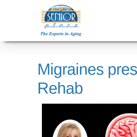
Skip
to
content
Migraines pres
Rehab