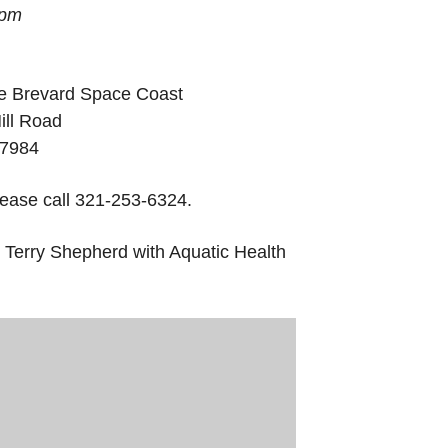
 pm
e Brevard Space Coast
ill Road
-7984
lease call 321-253-6324.
 Terry Shepherd with Aquatic Health