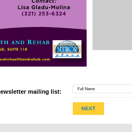
ewsletter mailing list: