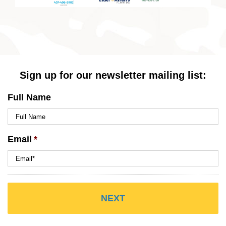
Sign up for our newsletter mailing list:
Full Name
Email
*