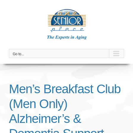
Skip
to
content
Go to...
Men’s Breakfast Club
(Men Only)
Alzheimer’s &