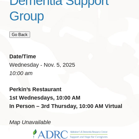
Dementia Support
Group
Go Back
Date/Time
Wednesday - Nov. 5, 2025
10:00 am
Perkin’s Restaurant
1st Wednesdays, 10:00 AM
In Person – 3rd Thursday, 10:00 AM Virtual
Map Unavailable