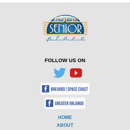
FOLLOW US ON
HOME
ABOUT