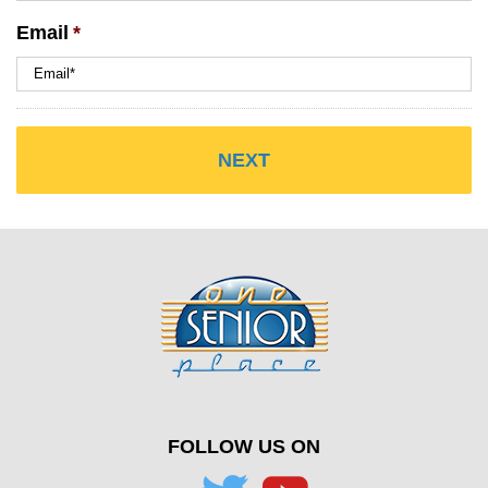
Email
*
FOLLOW US ON