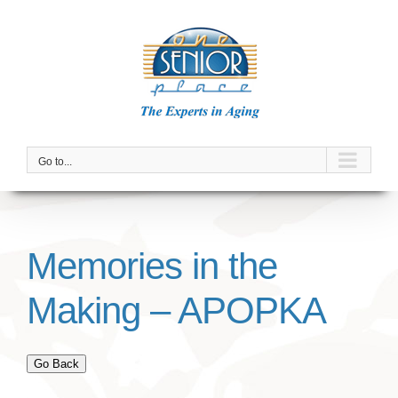
Skip
to
content
Go to...
Memories in the
Making – APOPKA
Go Back