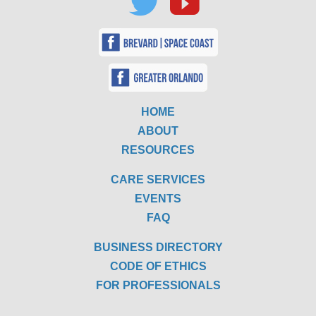
HOME
ABOUT
RESOURCES
CARE SERVICES
EVENTS
FAQ
BUSINESS DIRECTORY
CODE OF ETHICS
FOR PROFESSIONALS