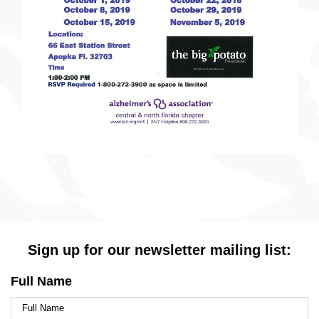
Sign up for our newsletter mailing list:
Full Name