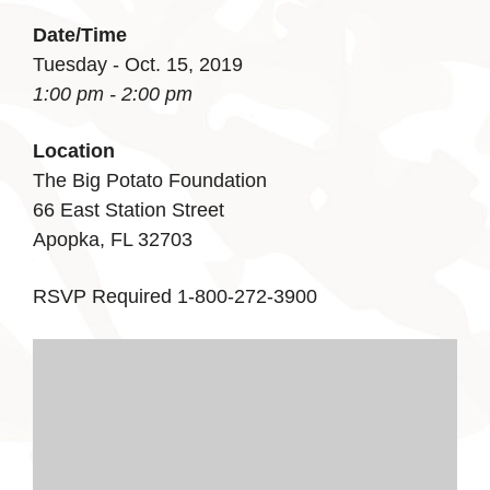
Date/Time
Tuesday - Oct. 15, 2019
1:00 pm - 2:00 pm
Location
The Big Potato Foundation
66 East Station Street
Apopka, FL 32703
RSVP Required 1-800-272-3900