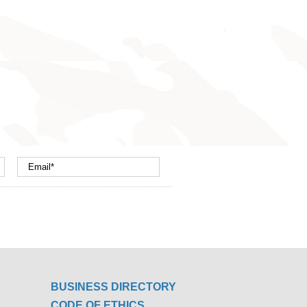
BUSINESS DIRECTORY
CODE OF ETHICS