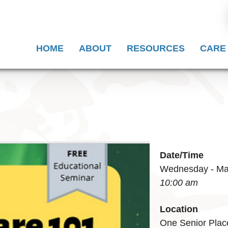
HOME
ABOUT
RESOURCES
CARE
Date/Time
Wednesday - Mar
10:00 am
Location
One Senior Plac