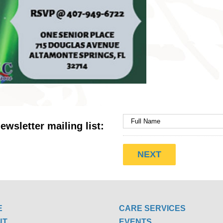
ewsletter mailing list:
E
CARE SERVICES
UT
EVENTS