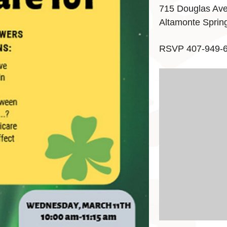
715 Douglas Av
Altamonte Sprin
RSVP 407-949-