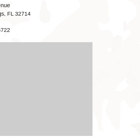
enue
gs, FL 32714
6722