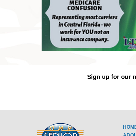
Sign up for our n
HOM
ABO