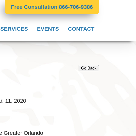
Free Consultation 866-706-9386
 SERVICES
EVENTS
CONTACT
Go Back
. 11, 2020
e Greater Orlando