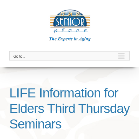
Skip
to
content
Go to...
LIFE Information for
Elders Third Thursday
Seminars