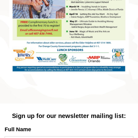
Sign up for our newsletter mailing list:
Full Name