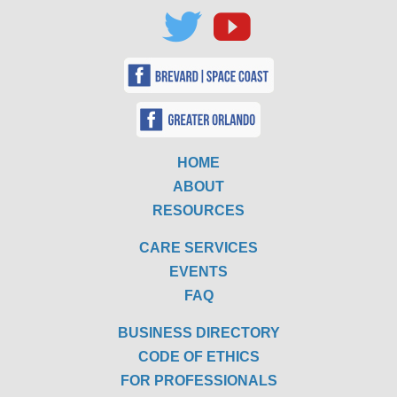
HOME
ABOUT
RESOURCES
CARE SERVICES
EVENTS
FAQ
BUSINESS DIRECTORY
CODE OF ETHICS
FOR PROFESSIONALS