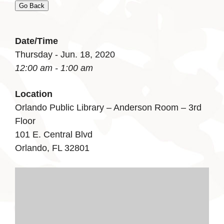
Go Back
Date/Time
Thursday - Jun. 18, 2020
12:00 am - 1:00 am
Location
Orlando Public Library – Anderson Room – 3rd
Floor
101 E. Central Blvd
Orlando, FL 32801