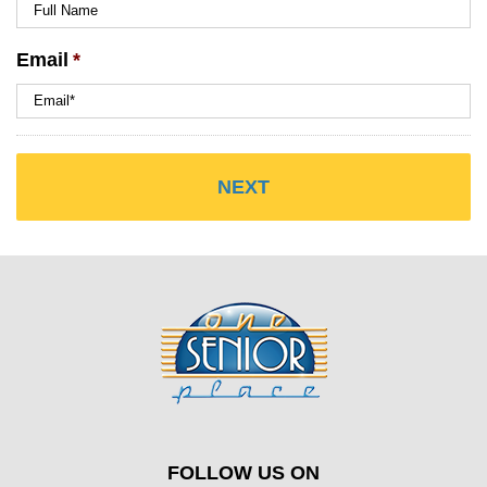
Email
*
FOLLOW US ON