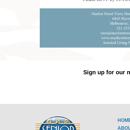
Sign up for our n
HOM
ABO