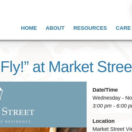
HOME
ABOUT
RESOURCES
CARE
 Fly!” at Market Stree
Date/Time
Wednesday - Nov
3:00 pm - 6:00 
Location
Market Street V