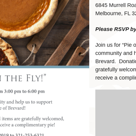
6845 Murrell Ro
Melbourne, FL 
Please RSVP by 
Join us for “Pie 
community and h
Brevard. Donatio
gratefully welcom
receive a compli