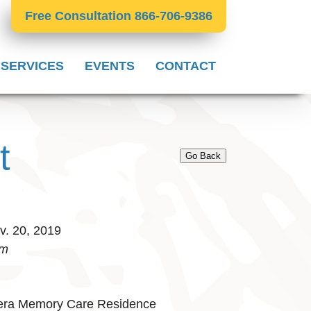
Free Consultation 866-706-9386
 SERVICES
EVENTS
CONTACT
t
Go Back
. 20, 2019
pm
iera Memory Care Residence