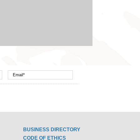
BUSINESS DIRECTORY
CODE OF ETHICS