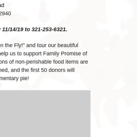
ad
32940
11/14/19 to 321-253-6321.
on the Fly!” and tour our beautiful
elp us to support Family Promise of
ns of non-perishable food items are
ed, and the first 50 donors will
mentary pie!