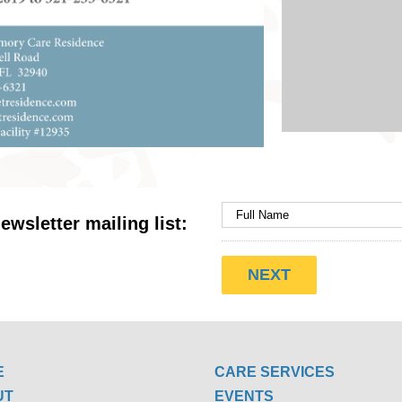
ewsletter mailing list:
E
CARE SERVICES
UT
EVENTS