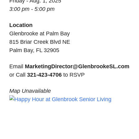
Friday - Aug. 1, 2025
3:00 pm - 5:00 pm
Location
Glenbrooke at Palm Bay
815 Briar Creek Blvd NE
Palm Bay, FL 32905
Email
MarketingDirector@GlenbrookeSL.com
or Call
321-423-4706
to RSVP
Map Unavailable