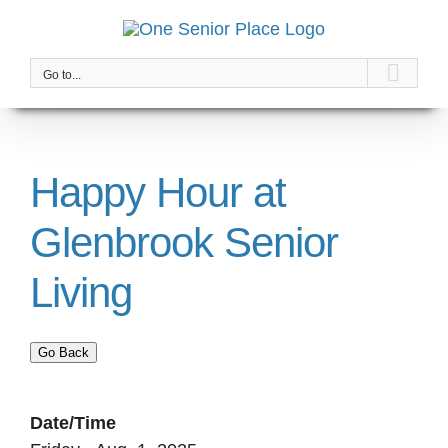
Skip
to
content
Go to...
Happy Hour at
Glenbrook Senior
Living
Go Back
Date/Time