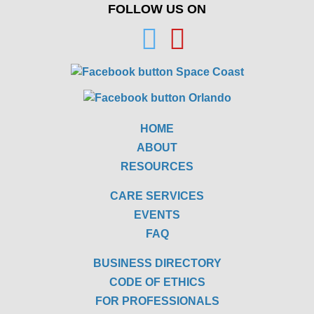
FOLLOW US ON
HOME
ABOUT
RESOURCES
CARE SERVICES
EVENTS
FAQ
BUSINESS DIRECTORY
CODE OF ETHICS
FOR PROFESSIONALS