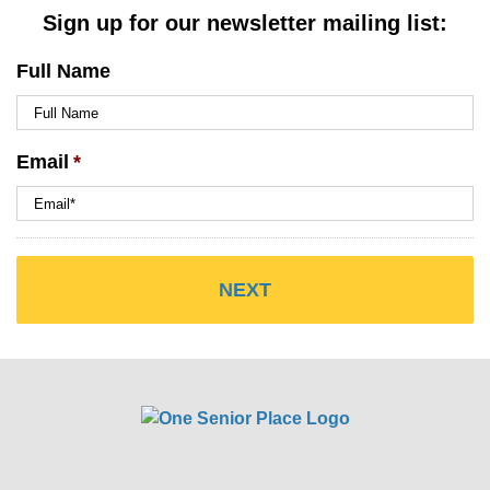
Sign up for our newsletter mailing list:
Full Name
Email
*