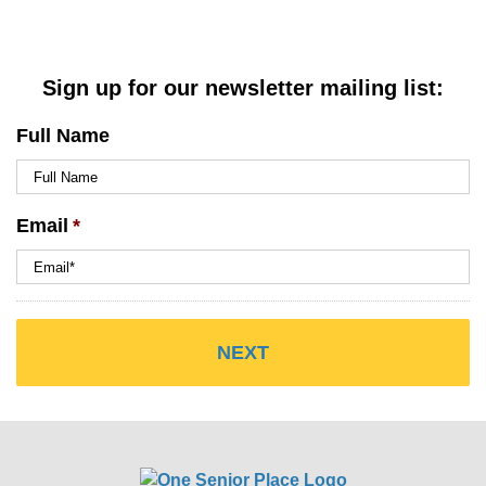
Sign up for our newsletter mailing list:
Full Name
Email
*