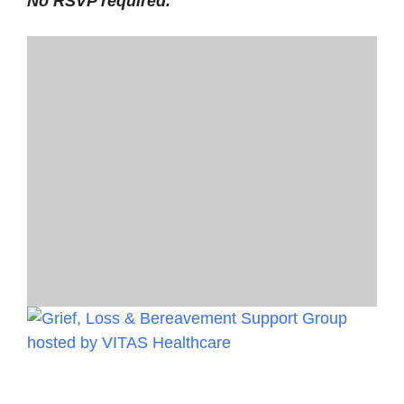
No RSVP required.