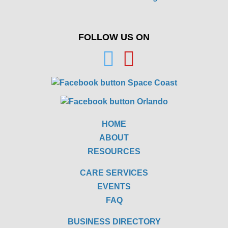
FOLLOW US ON
HOME
ABOUT
RESOURCES
CARE SERVICES
EVENTS
FAQ
BUSINESS DIRECTORY