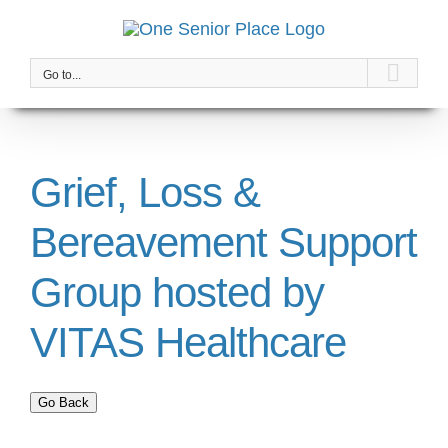
Skip
to
content
Go to...
Grief, Loss &
Bereavement Support
Group hosted by
VITAS Healthcare
Go Back