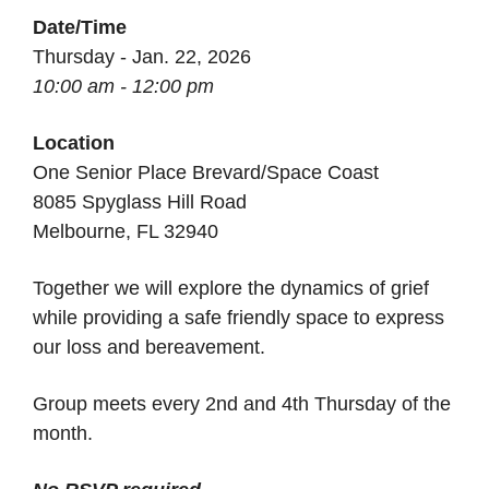
Date/Time
Thursday - Jan. 22, 2026
10:00 am - 12:00 pm
Location
One Senior Place Brevard/Space Coast
8085 Spyglass Hill Road
Melbourne, FL 32940
Together we will explore the dynamics of grief
while providing a safe friendly space to express
our loss and bereavement.
Group meets every 2nd and 4th Thursday of the
month.