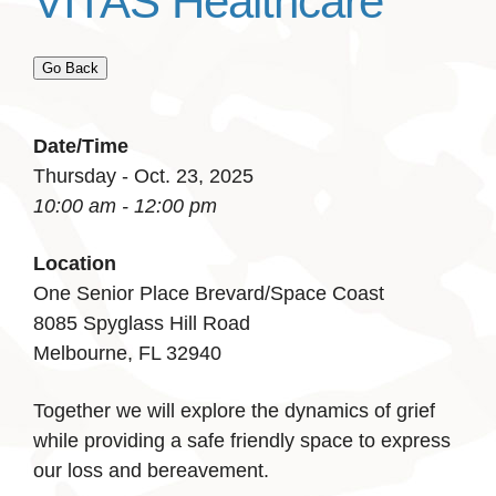
VITAS Healthcare
Go Back
Date/Time
Thursday - Oct. 23, 2025
10:00 am - 12:00 pm
Location
One Senior Place Brevard/Space Coast
8085 Spyglass Hill Road
Melbourne, FL 32940
Together we will explore the dynamics of grief
while providing a safe friendly space to express
our loss and bereavement.