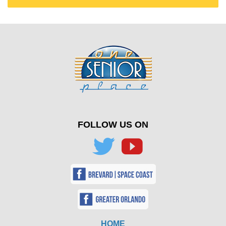
FOLLOW US ON
HOME