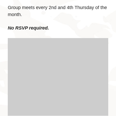
Group meets every 2nd and 4th Thursday of the
month.
No RSVP required.