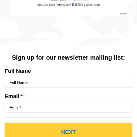
Sign up for our newsletter mailing list:
Full Name
Email
*