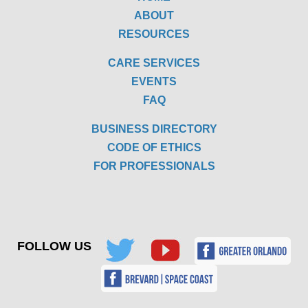
ABOUT
RESOURCES
CARE SERVICES
EVENTS
FAQ
BUSINESS DIRECTORY
CODE OF ETHICS
FOR PROFESSIONALS
FOLLOW US