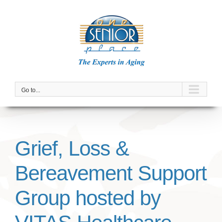
Skip
to
content
Go to...
Grief, Loss &
Bereavement Support
Group hosted by