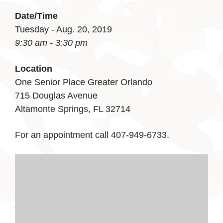
Date/Time
Tuesday - Aug. 20, 2019
9:30 am - 3:30 pm
Location
One Senior Place Greater Orlando
715 Douglas Avenue
Altamonte Springs, FL 32714
For an appointment call 407-949-6733.