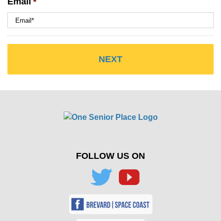
Email
*
FOLLOW US ON