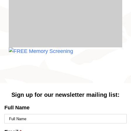
Sign up for our newsletter mailing list:
Full Name