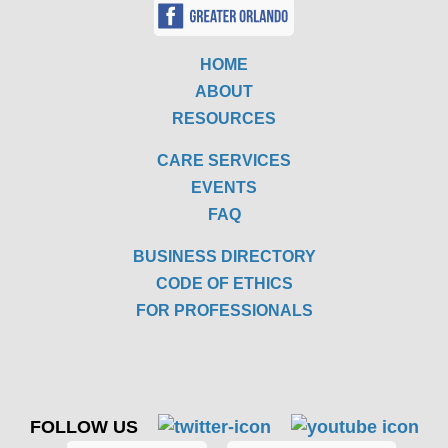
HOME
ABOUT
RESOURCES
CARE SERVICES
EVENTS
FAQ
BUSINESS DIRECTORY
CODE OF ETHICS
FOR PROFESSIONALS
FOLLOW US