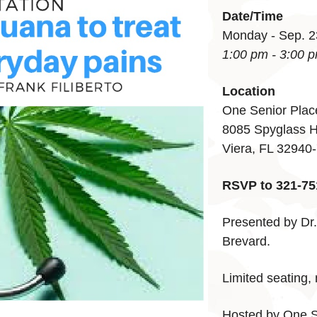
Date/Time
Monday - Sep. 2
1:00 pm - 3:00 
Location
One Senior Plac
8085 Spyglass H
Viera, FL 32940
RSVP to 321-75
Presented by Dr. 
Brevard.
Limited seating
Hosted by One S