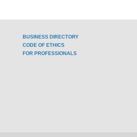
BUSINESS DIRECTORY
CODE OF ETHICS
FOR PROFESSIONALS