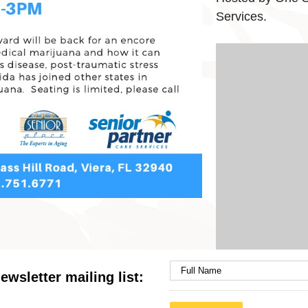
Services.
ewsletter mailing list: