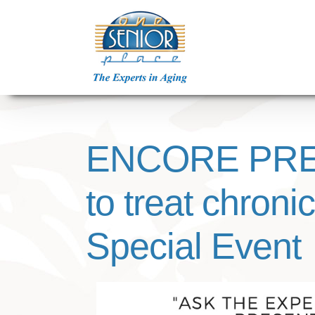
Skip
to
content
ENCORE PRES
to treat chron
Special Event