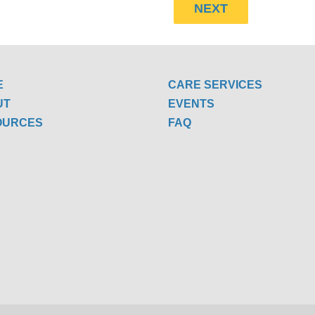
E
CARE SERVICES
UT
EVENTS
OURCES
FAQ