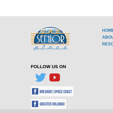
HOM
ABO
RES
FOLLOW US ON