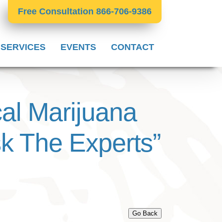
Free Consultation 866-706-9386
 SERVICES
EVENTS
CONTACT
 Marijuana
sk The Experts”
Go Back