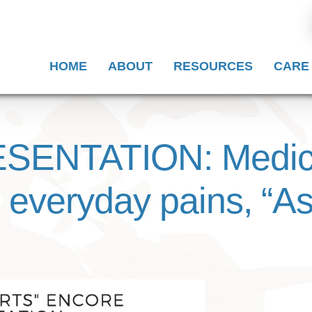
HOME
ABOUT
RESOURCES
CARE
ENTATION: Medical
ic everyday pains, “A