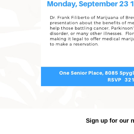
Sign up for our n