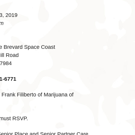
3, 2019
pm
e Brevard Space Coast
ill Road
-7984
1-6771
Frank Filiberto of Marijuana of
, must RSVP.
enior Place and Senior Partner Care