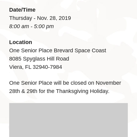
Date/Time
Thursday - Nov. 28, 2019
8:00 am - 5:00 pm
Location
One Senior Place Brevard Space Coast
8085 Spyglass Hill Road
Viera, FL 32940-7984
One Senior Place will be closed on November
28th & 29th for the Thanksgiving Holiday.