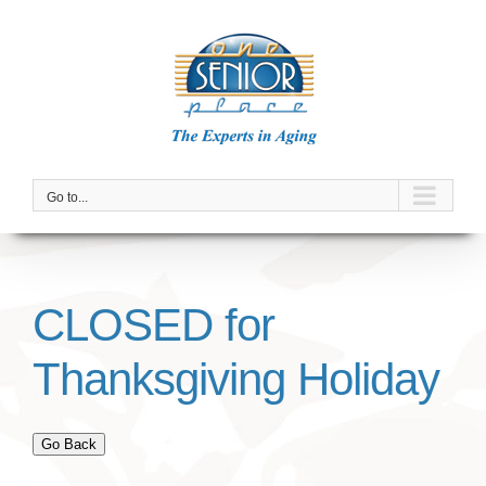
Skip
to
content
Go to...
CLOSED for
Thanksgiving Holiday
Go Back