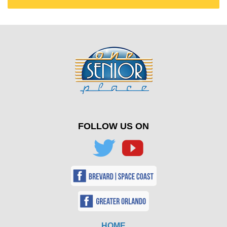
FOLLOW US ON
HOME