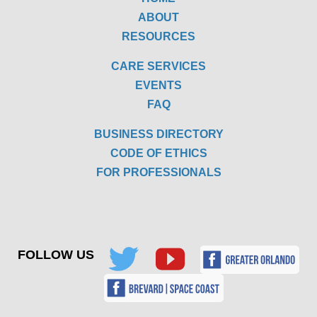
ABOUT
RESOURCES
CARE SERVICES
EVENTS
FAQ
BUSINESS DIRECTORY
CODE OF ETHICS
FOR PROFESSIONALS
FOLLOW US