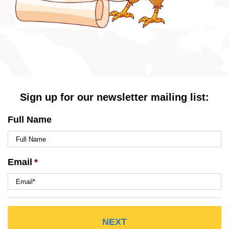
Sign up for our newsletter mailing list:
Full Name
Email
*