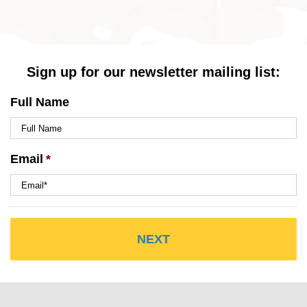
Sign up for our newsletter mailing list:
Full Name
Email
*