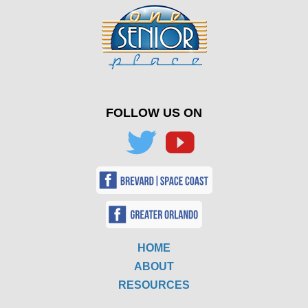
FOLLOW US ON
HOME
ABOUT
RESOURCES