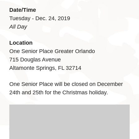
Date/Time
Tuesday - Dec. 24, 2019
All Day
Location
One Senior Place Greater Orlando
715 Douglas Avenue
Altamonte Springs, FL 32714
One Senior Place will be closed on December
24th and 25th for the Christmas holiday.