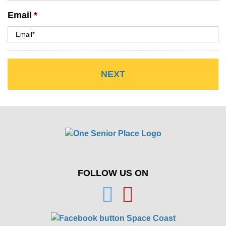
Email
*
FOLLOW US ON