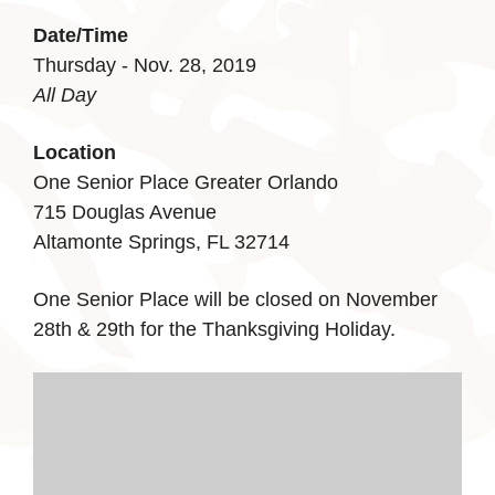
Date/Time
Thursday - Nov. 28, 2019
All Day
Location
One Senior Place Greater Orlando
715 Douglas Avenue
Altamonte Springs, FL 32714
One Senior Place will be closed on November
28th & 29th for the Thanksgiving Holiday.