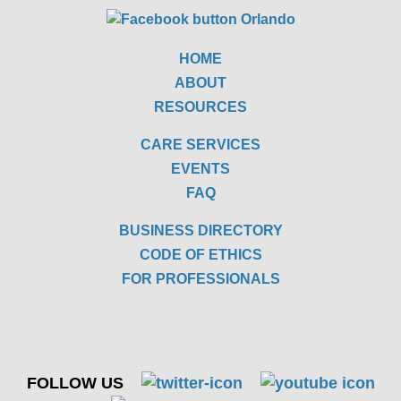
HOME
ABOUT
RESOURCES
CARE SERVICES
EVENTS
FAQ
BUSINESS DIRECTORY
CODE OF ETHICS
FOR PROFESSIONALS
FOLLOW US