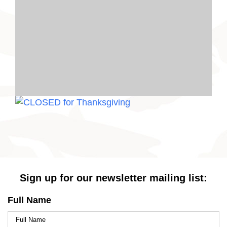
Sign up for our newsletter mailing list:
Full Name