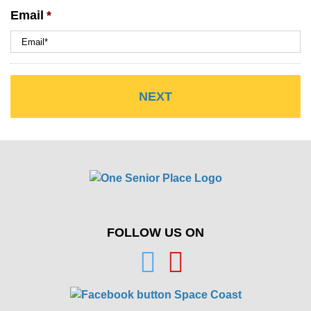
Email
*
FOLLOW US ON