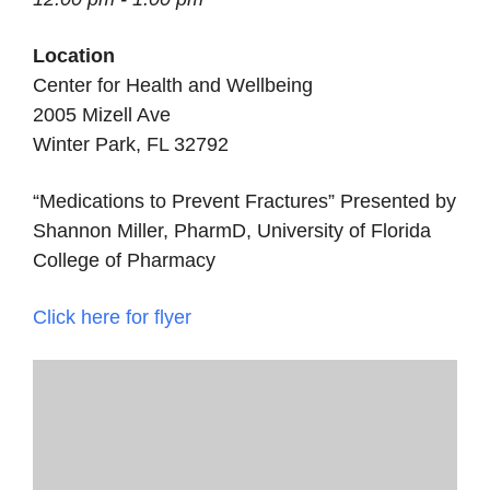
Location
Center for Health and Wellbeing
2005 Mizell Ave
Winter Park, FL 32792
“Medications to Prevent Fractures” Presented by
Shannon Miller, PharmD, University of Florida
College of Pharmacy
Click here for flyer