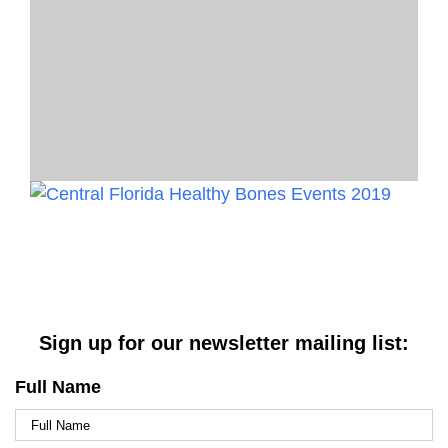
Sign up for our newsletter mailing list:
Full Name