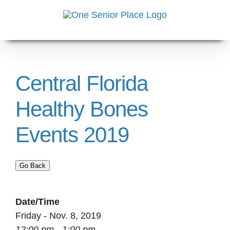
Skip
to
content
Central Florida
Healthy Bones
Events 2019
Go Back
Date/Time
Friday - Nov. 8, 2019
12:00 pm - 1:00 pm