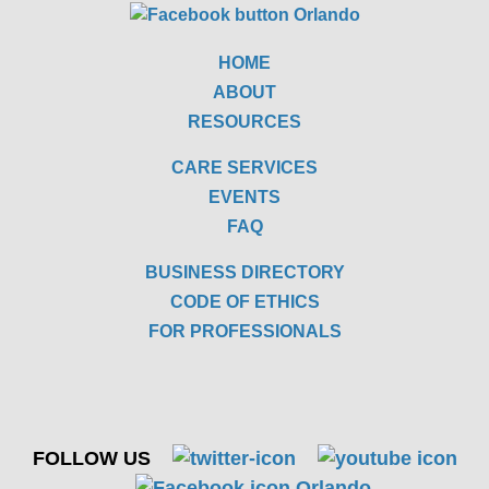
HOME
ABOUT
RESOURCES
CARE SERVICES
EVENTS
FAQ
BUSINESS DIRECTORY
CODE OF ETHICS
FOR PROFESSIONALS
FOLLOW US