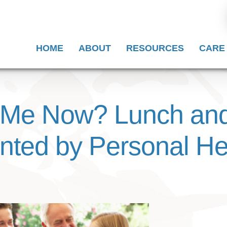
HOME
ABOUT
RESOURCES
CARE
 Me Now? Lunch and
nted by Personal He