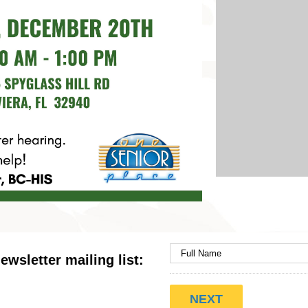
ewsletter mailing list: