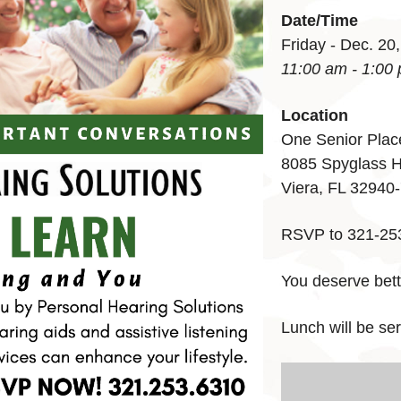
Date/Time
Friday - Dec. 20
11:00 am - 1:00
Location
One Senior Plac
8085 Spyglass H
Viera, FL 32940
RSVP to 321-25
You deserve bett
Lunch will be s