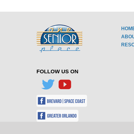
HOM
ABO
RES
FOLLOW US ON