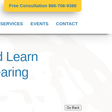
Free Consultation 866-706-9386
 SERVICES
EVENTS
CONTACT
 Learn
aring
Go Back