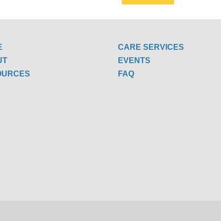
E
CARE SERVICES
UT
EVENTS
OURCES
FAQ