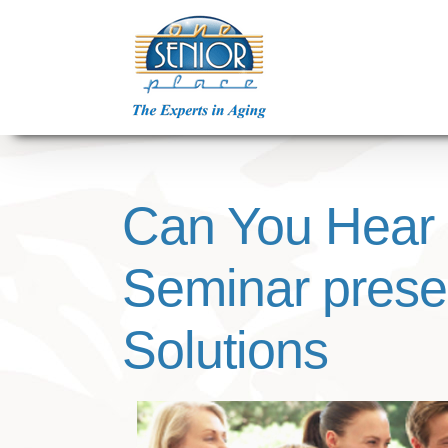
Skip
to
content
Can You Hear
Seminar prese
Solutions