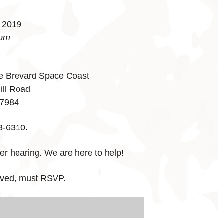
, 2019
 pm
e Brevard Space Coast
ill Road
-7984
3-6310.
er hearing. We are here to help!
erved, must RSVP.