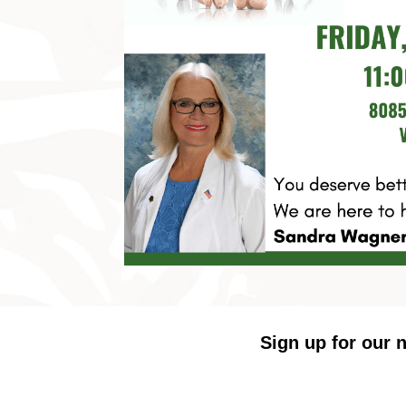
Sign up for our n