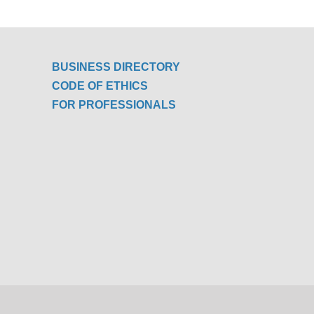
BUSINESS DIRECTORY
CODE OF ETHICS
FOR PROFESSIONALS