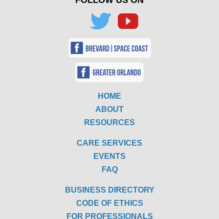
FOLLOW US ON
HOME
ABOUT
RESOURCES
CARE SERVICES
EVENTS
FAQ
BUSINESS DIRECTORY
CODE OF ETHICS
FOR PROFESSIONALS