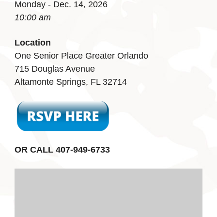
Monday - Dec. 14, 2026
10:00 am
Location
One Senior Place Greater Orlando
715 Douglas Avenue
Altamonte Springs, FL 32714
OR CALL 407-949-6733