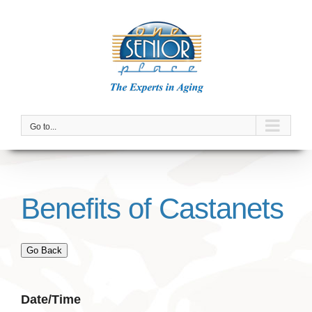
Skip
to
content
Go to...
Benefits of Castanets
Go Back
Date/Time