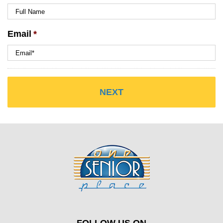
Email
*