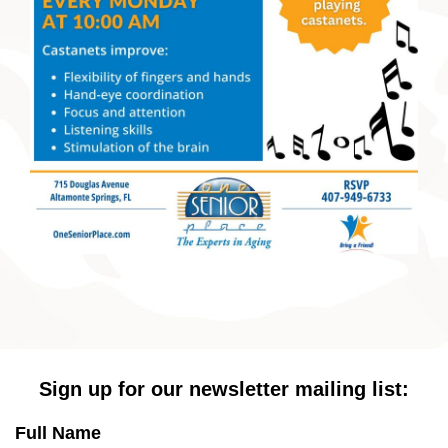
Sign up for our newsletter mailing list:
Full Name