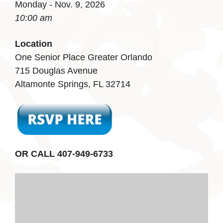
Monday - Nov. 9, 2026
10:00 am
Location
One Senior Place Greater Orlando
715 Douglas Avenue
Altamonte Springs, FL 32714
OR CALL 407-949-6733