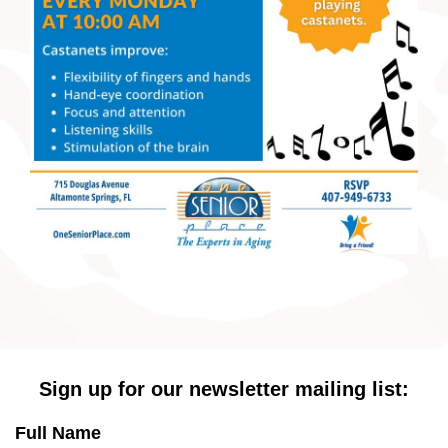
Sign up for our newsletter mailing list:
Full Name