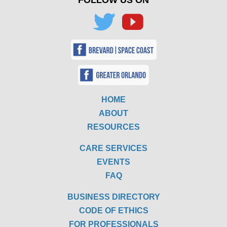
FOLLOW US ON
HOME
ABOUT
RESOURCES
CARE SERVICES
EVENTS
FAQ
BUSINESS DIRECTORY
CODE OF ETHICS
FOR PROFESSIONALS