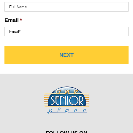
Email
*