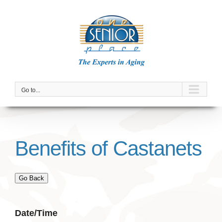
Skip
to
content
Go to...
Benefits of Castanets
Go Back
Date/Time