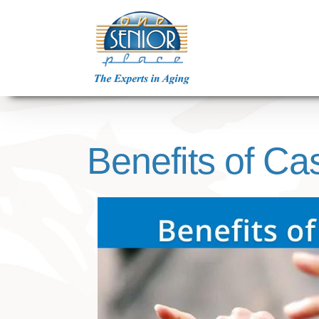
Skip
to
content
Benefits of Ca