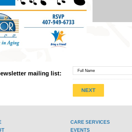
ewsletter mailing list:
E
CARE SERVICES
UT
EVENTS