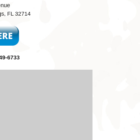
enue
gs, FL 32714
49-6733