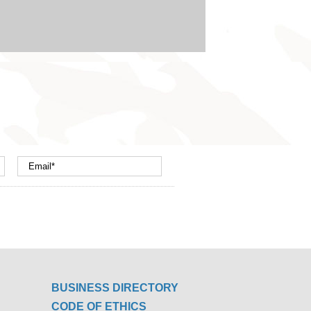
BUSINESS DIRECTORY
CODE OF ETHICS