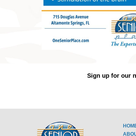
Sign up for our n
HOM
ABO