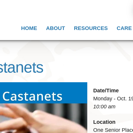
HOME
ABOUT
RESOURCES
CARE
stanets
Date/Time
Monday - Oct. 1
10:00 am
Location
One Senior Plac