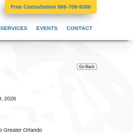
Free Consultation 866-706-9386
 SERVICES
EVENTS
CONTACT
Go Back
9, 2026
e Greater Orlando