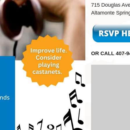
715 Douglas Av
Altamonte Sprin
OR CALL 407-9