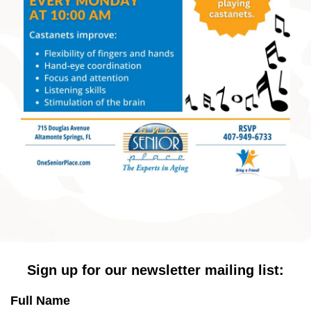
Sign up for our newsletter mailing list:
Full Name