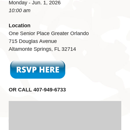
Monday - Jun. 1, 2026
10:00 am
Location
One Senior Place Greater Orlando
715 Douglas Avenue
Altamonte Springs, FL 32714
OR CALL 407-949-6733