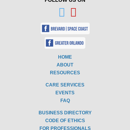
FOLLOW US ON
HOME
ABOUT
RESOURCES
CARE SERVICES
EVENTS
FAQ
BUSINESS DIRECTORY
CODE OF ETHICS
FOR PROFESSIONALS