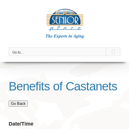
Skip
to
content
Go to...
Benefits of Castanets
Go Back
Date/Time