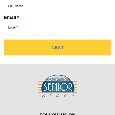
Email
*