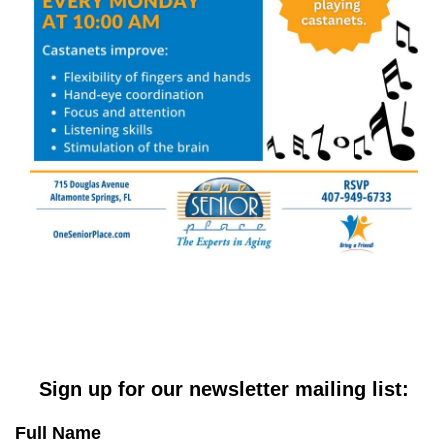
Sign up for our newsletter mailing list:
Full Name