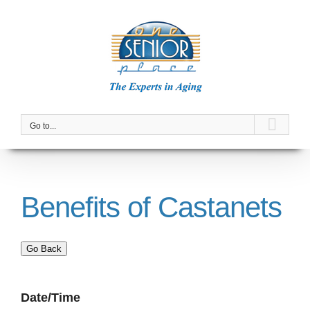
Skip
to
content
Go to...
Benefits of Castanets
Go Back
Date/Time