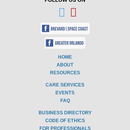
FOLLOW US ON
HOME
ABOUT
RESOURCES
CARE SERVICES
EVENTS
FAQ
BUSINESS DIRECTORY
CODE OF ETHICS
FOR PROFESSIONALS