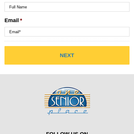
Email
*