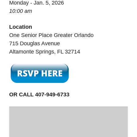
Monday - Jan. 5, 2026
10:00 am
Location
One Senior Place Greater Orlando
715 Douglas Avenue
Altamonte Springs, FL 32714
OR CALL 407-949-6733