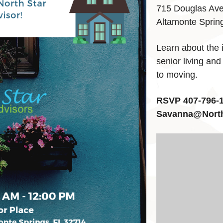
715 Douglas Av
Altamonte Sprin
Learn about the 
senior living and
to moving.
RSVP 407-796-1
Savanna@Nort