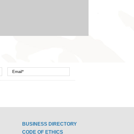
BUSINESS DIRECTORY
CODE OF ETHICS