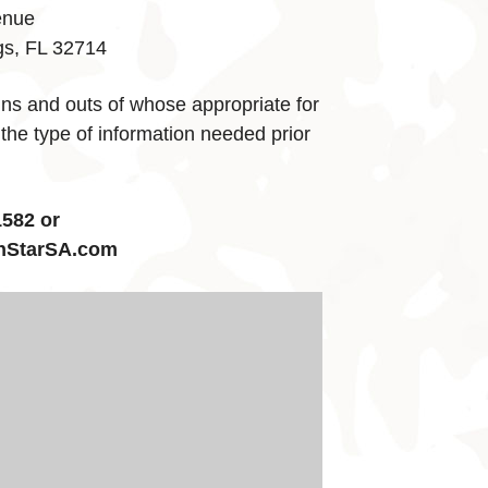
enue
gs, FL 32714
ins and outs of whose appropriate for
 the type of information needed prior
582 or
hStarSA.com