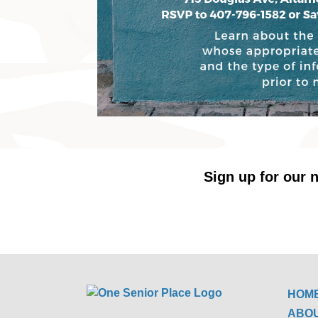
Sign up for our n
HOM
ABO