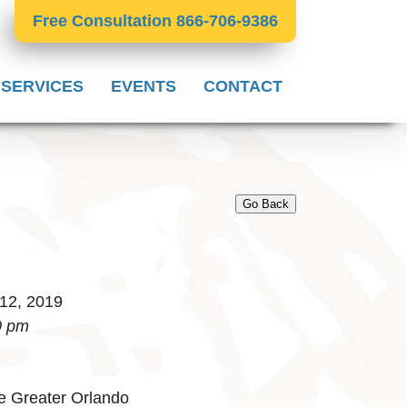
Free Consultation 866-706-9386
 SERVICES
EVENTS
CONTACT
Go Back
 12, 2019
0 pm
e Greater Orlando