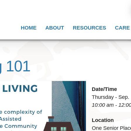
HOME
ABOUT
RESOURCES
CARE
g 101
Date/Time
Thursday - Sep.
10:00 am - 12:0
Location
One Senior Plac