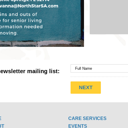
ewsletter mailing list:
E
CARE SERVICES
UT
EVENTS