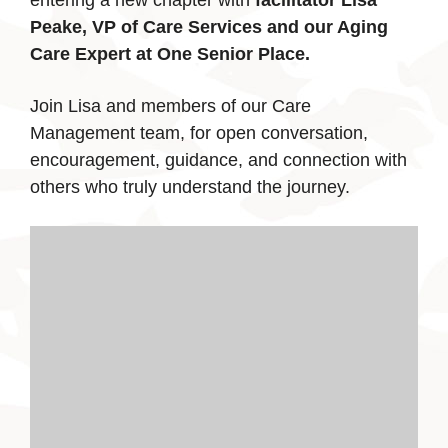
entering a new chapter with
facilitator Lisa
Peake, VP of Care Services and our Aging
Care Expert at One Senior Place.
Join Lisa and members of our Care
Management team, for open conversation,
encouragement, guidance, and connection with
others who truly understand the journey.