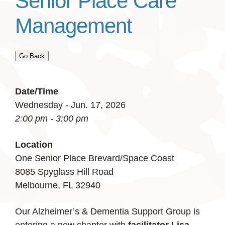
Senior Place Care
Management
Go Back
Date/Time
Wednesday - Jun. 17, 2026
2:00 pm - 3:00 pm
Location
One Senior Place Brevard/Space Coast
8085 Spyglass Hill Road
Melbourne, FL 32940
Our Alzheimer’s & Dementia Support Group is