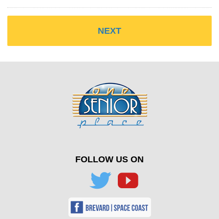
FOLLOW US ON