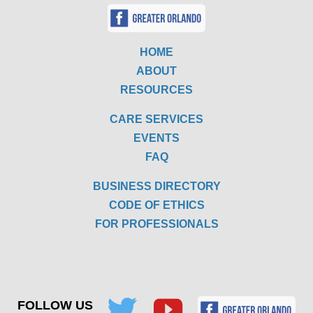
HOME
ABOUT
RESOURCES
CARE SERVICES
EVENTS
FAQ
BUSINESS DIRECTORY
CODE OF ETHICS
FOR PROFESSIONALS
FOLLOW US