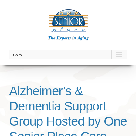
Skip
to
content
Go to...
Alzheimer’s &
Dementia Support
Group Hosted by One