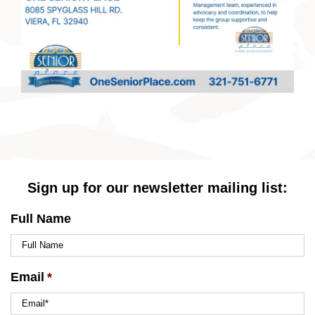
Sign up for our newsletter mailing list:
Full Name
Email
*