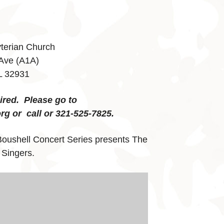
yterian Church
 Ave (A1A)
L 32931
uired. Please go to
rg or call or 321-525-7825.
Boushell Concert Series presents The
 Singers.