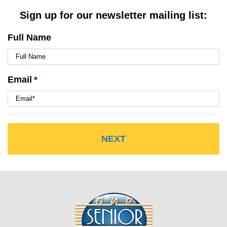
Sign up for our newsletter mailing list:
Full Name
Email
*