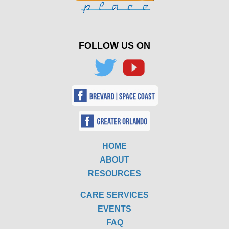
FOLLOW US ON
HOME
ABOUT
RESOURCES
CARE SERVICES
EVENTS
FAQ