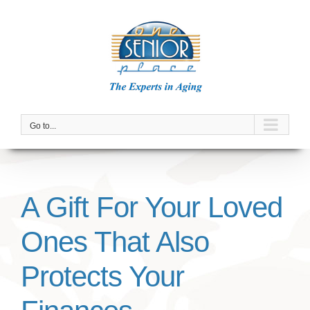
Skip
to
content
Go to...
A Gift For Your Loved
Ones That Also
Protects Your