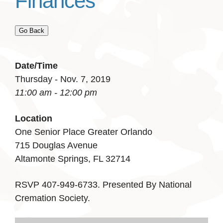
Finances
Go Back
Date/Time
Thursday - Nov. 7, 2019
11:00 am - 12:00 pm
Location
One Senior Place Greater Orlando
715 Douglas Avenue
Altamonte Springs, FL 32714
RSVP 407-949-6733. Presented By National
Cremation Society.