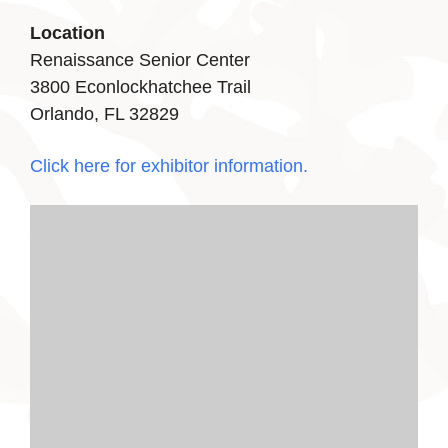
Location
Renaissance Senior Center
3800 Econlockhatchee Trail
Orlando, FL 32829
Click here for exhibitor information.