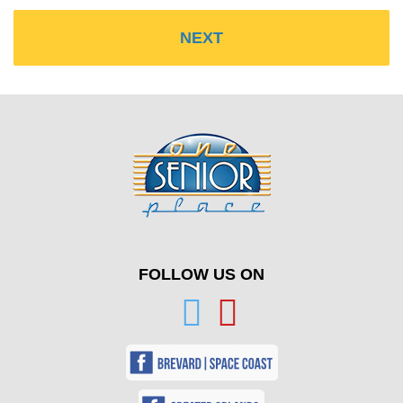
FOLLOW US ON