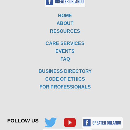
HOME
ABOUT
RESOURCES
CARE SERVICES
EVENTS
FAQ
BUSINESS DIRECTORY
CODE OF ETHICS
FOR PROFESSIONALS
FOLLOW US