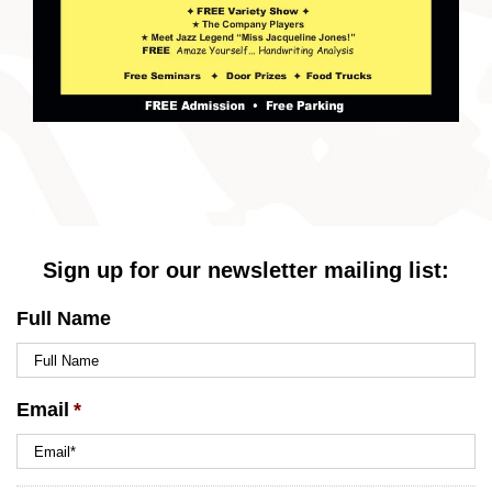
Sign up for our newsletter mailing list:
Full Name
Email
*