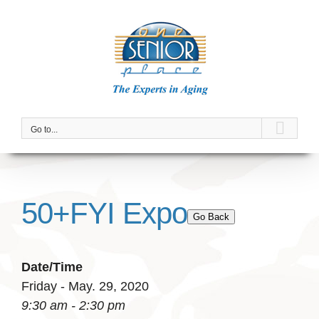
Skip
to
content
Go to...
50+FYI Expo
Go Back
Date/Time
Friday - May. 29, 2020
9:30 am - 2:30 pm